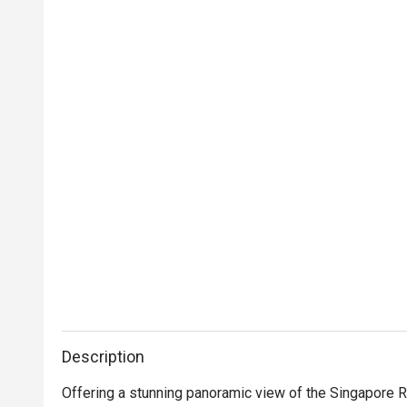
Description
Offering a stunning panoramic view of the Singapore Ri