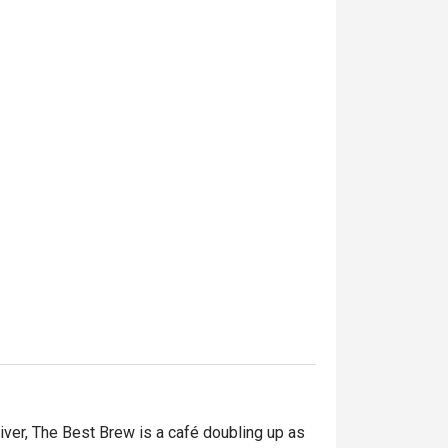
ver, The Best Brew is a café doubling up as 