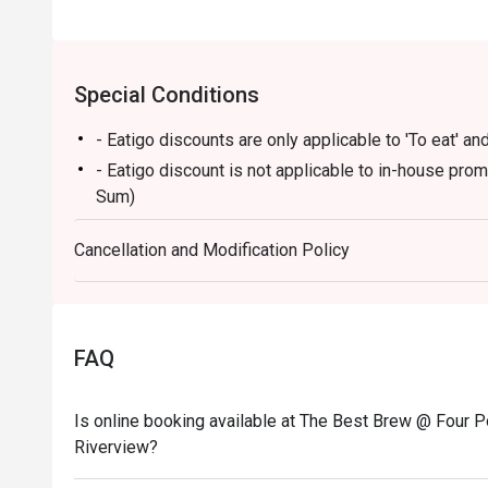
Special Conditions
- Eatigo discounts are only applicable to 'To eat' and
- Eatigo discount is not applicable to in-house pro
Sum)
Cancellation and Modification Policy
FAQ
Is online booking available at The Best Brew @ Four P
Riverview?