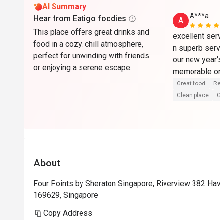
AI Summary
A***a
Hear from Eatigo foodies
A
This place offers great drinks and
excellent serv
food in a cozy, chill atmosphere,
n superb serv
perfect for unwinding with friends
our new year's
or enjoying a serene escape.
memorable on
Great food
Re
Clean place
G
About
Four Points by Sheraton Singapore, Riverview 382 Ha
169629, Singapore
Copy Address