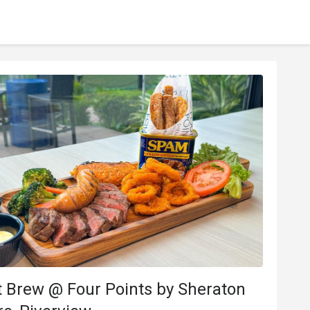
 Brew @ Four Points by Sheraton