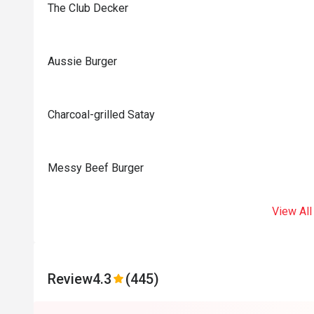
The Club Decker
Aussie Burger
Charcoal-grilled Satay
Messy Beef Burger
View All
Review
4.3
(445)