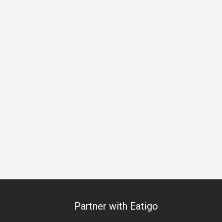
Beer
Cocktail
Lively
Great View
Breakfast
Lunch
Partner with Eatigo