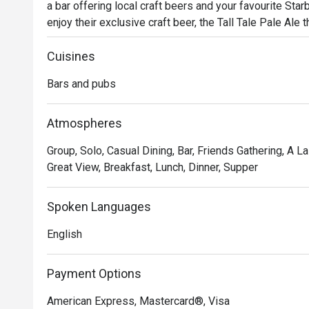
a bar offering local craft beers and your favourite Star
enjoy their exclusive craft beer, the Tall Tale Pale Ale t
with a wide selection of delicious bar bites like th
Cuisines
Bars and pubs
Atmospheres
Group, Solo, Casual Dining, Bar, Friends Gathering, A La 
Great View, Breakfast, Lunch, Dinner, Supper
Spoken Languages
English
Payment Options
American Express, Mastercard®, Visa