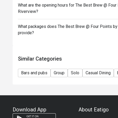
What are the opening hours for The Best Brew @ Four 
Riverview?
What packages does The Best Brew @ Four Points by 
provide?
Similar Categories
Bars and pubs
Group
Solo
Casual Dining
Download App
About Eatigo