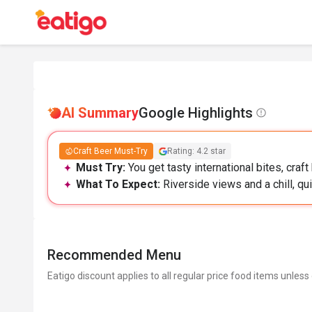
AI Summary
Google Highlights
Craft Beer Must-Try
Rating: 4.2 star
Must Try:
You get tasty international bites, craft
What To Expect:
Riverside views and a chill, qu
Recommended Menu
Eatigo discount applies to all regular price food items unless