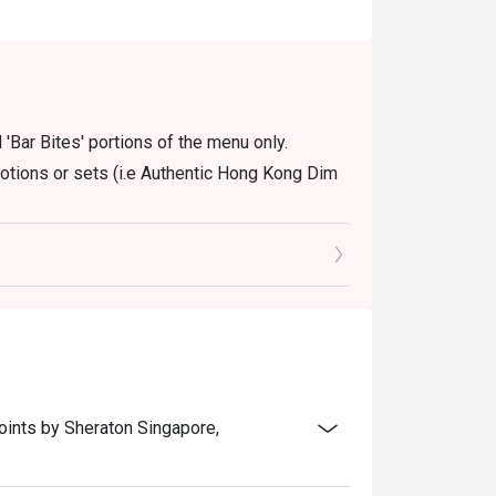
 'Bar Bites' portions of the menu only.
motions or sets (i.e Authentic Hong Kong Dim
oints by Sheraton Singapore,