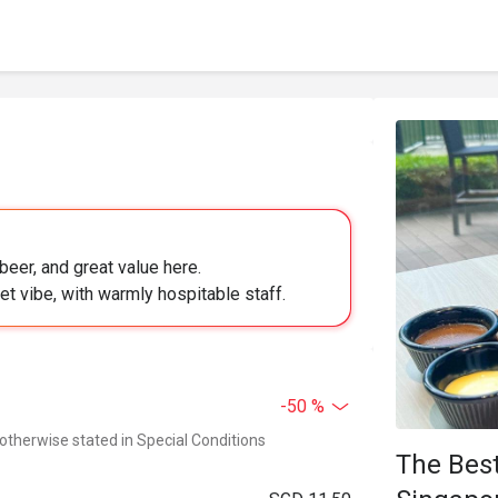
 beer, and great value here.
iet vibe, with warmly hospitable staff.
-50 %
 otherwise stated in Special Conditions
The Best