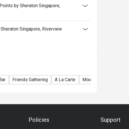
Points by Sheraton Singapore,
Sheraton Singapore, Riverview
Bar
Friends Gathering
A La Carte
Mixology
Hearty
Policies
Support