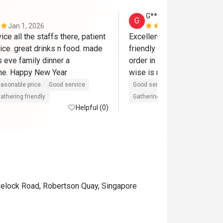
G****n
G
Jan 1, 2026
Nov 22, 202
ice all the staffs there, patient 
Excellent service by the sta
ice. great drinks n food. made 
friendly and attentive lady 
 eve family dinner a 
order in the evening when I
e. Happy New Year
wise is moderate but ambi
asonable price
Good service
Good service
Great for dates
athering friendly
Gathering friendly
Helpful (0)
velock Road, Robertson Quay, Singapore