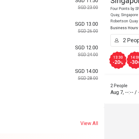
Singapor
SGD 11.50
SGD 23.00
Four Points by 
Quay, Singapore
Robertson Quay
SGD 13.00
Business Hours
SGD 26.00
SGD 12.00
SGD 24.00
13:30
14:0
-20
-30
%
SGD 14.00
SGD 28.00
2 People
Aug 7
,
--:--
/
View All