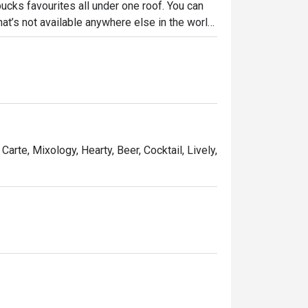
bucks favourites all under one roof. You can 
hat’s not available anywhere else in the world, 
e Homemade Tonkatsu Sandwich.
Carte, Mixology, Hearty, Beer, Cocktail, Lively,