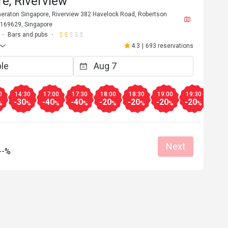
e, Riverview
Sheraton Singapore, Riverview 382 Havelock Road, Robertson
 169629, Singapore
Bars and pubs
4.3
|
693 reservations
0
14:30
17:00
17:30
18:00
18:30
19:00
19:30
20:0
-30
-40
-40
-20
-20
-20
-20
-30
%
%
%
%
%
%
%
%
Next
--%