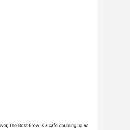
ver, The Best Brew is a café doubling up as 