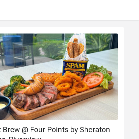
 Brew @ Four Points by Sheraton