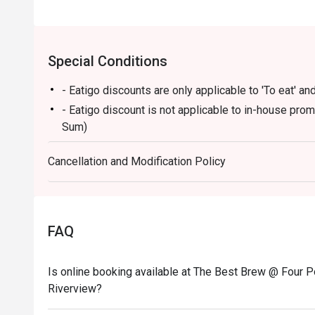
Special Conditions
- Eatigo discounts are only applicable to 'To eat' and
- Eatigo discount is not applicable to in-house pro
Sum)
Cancellation and Modification Policy
FAQ
Is online booking available at The Best Brew @ Four P
Riverview?