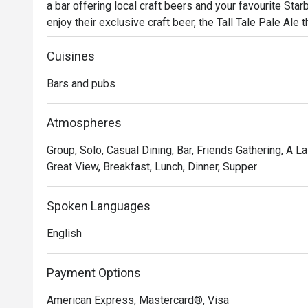
a bar offering local craft beers and your favourite Star
enjoy their exclusive craft beer, the Tall Tale Pale Ale t
with a wide selection of delicious bar bites like th
Cuisines
Bars and pubs
Atmospheres
Group, Solo, Casual Dining, Bar, Friends Gathering, A La 
Great View, Breakfast, Lunch, Dinner, Supper
Spoken Languages
English
Payment Options
American Express, Mastercard®, Visa