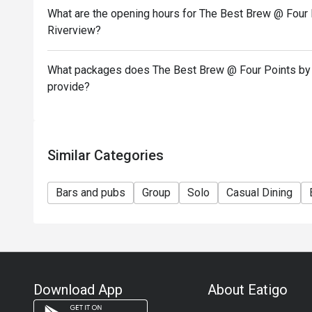
What are the opening hours for The Best Brew @ Four 
Riverview?
What packages does The Best Brew @ Four Points by 
provide?
Similar Categories
Bars and pubs
Group
Solo
Casual Dining
Download App
About Eatigo