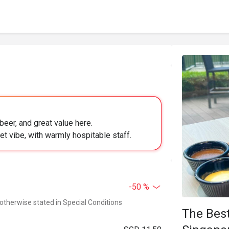
 beer, and great value here.
iet vibe, with warmly hospitable staff.
-50 %
 otherwise stated in Special Conditions
The Best