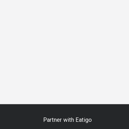
Beer
Cocktail
Lively
Great View
Breakfast
Lunch
Partner with Eatigo