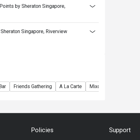
Points by Sheraton Singapore,
Sheraton Singapore, Riverview
Bar
Friends Gathering
A La Carte
Mixology
Hearty
Policies
Support