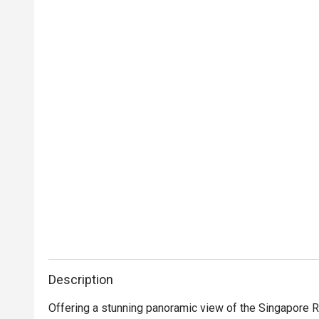
Description
Offering a stunning panoramic view of the Singapore Ri