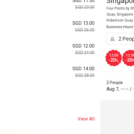
Singapor
SGD 11.50
SGD 23.00
Four Points by 
Quay, Singapore
Robertson Quay
SGD 13.00
Business Hours
SGD 26.00
SGD 12.00
SGD 24.00
12:00
12:3
-20
-20
%
SGD 14.00
SGD 28.00
2 People
Aug 7
,
--:--
/
View All