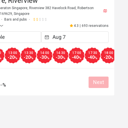
e, Riverview
Sheraton Singapore, Riverview 382 Havelock Road, Robertson
 169629, Singapore
Bars and pubs
4.3
|
693 reservations
0
13:00
13:30
14:00
14:30
17:00
17:30
18:00
18:3
-20
-20
-30
-30
-40
-40
-20
-20
%
%
%
%
%
%
%
%
Next
--%