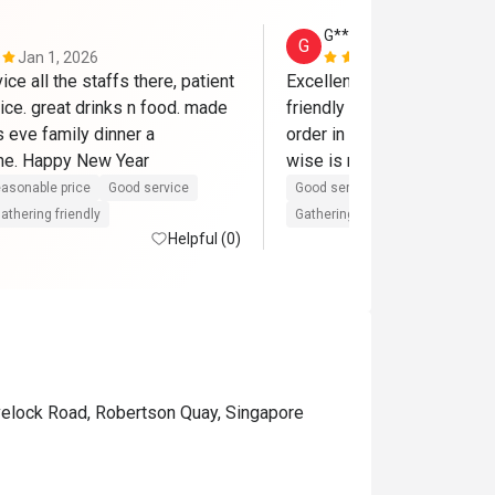
G****n
G
Jan 1, 2026
Nov 22, 202
ice all the staffs there, patient 
Excellent service by the sta
ice. great drinks n food. made 
friendly and attentive lady 
 eve family dinner a 
order in the evening when I
e. Happy New Year
wise is moderate but ambi
asonable price
Good service
Good service
Great for dates
athering friendly
Gathering friendly
Helpful (0)
velock Road, Robertson Quay, Singapore