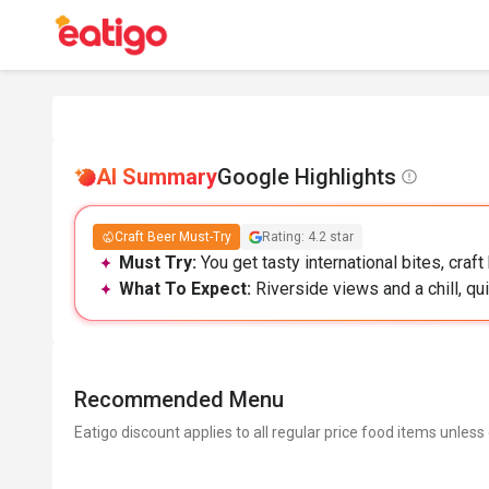
AI Summary
Google Highlights
Craft Beer Must-Try
Rating: 4.2 star
Must Try:
You get tasty international bites, craft
What To Expect:
Riverside views and a chill, qu
Recommended Menu
Eatigo discount applies to all regular price food items unless