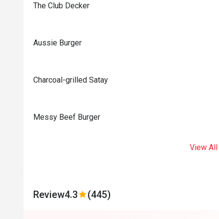
The Club Decker
Aussie Burger
Charcoal-grilled Satay
Messy Beef Burger
View All
Review
4.3
(445)