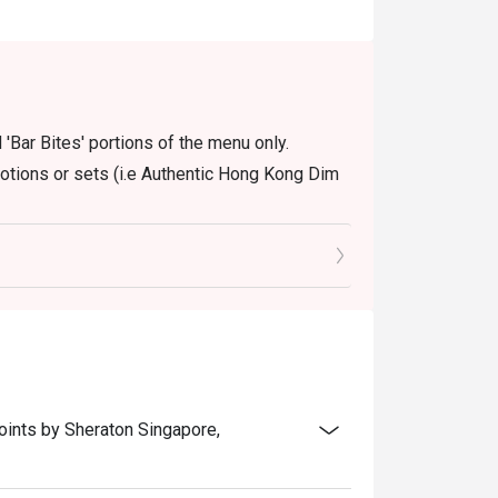
 'Bar Bites' portions of the menu only.
motions or sets (i.e Authentic Hong Kong Dim
oints by Sheraton Singapore,