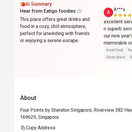
AI Summary
A***a
Hear from Eatigo foodies
A
This place offers great drinks and
excellent serv
food in a cozy, chill atmosphere,
n superb serv
perfect for unwinding with friends
our new year's
or enjoying a serene escape.
memorable on
Great food
Re
Clean place
G
About
Four Points by Sheraton Singapore, Riverview 382 Ha
169629, Singapore
Copy Address