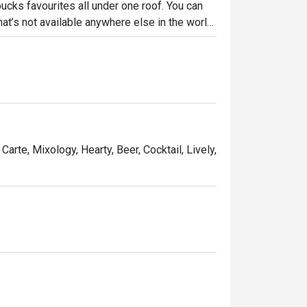
bucks favourites all under one roof. You can 
hat’s not available anywhere else in the world, 
e Homemade Tonkatsu Sandwich.
Carte, Mixology, Hearty, Beer, Cocktail, Lively,