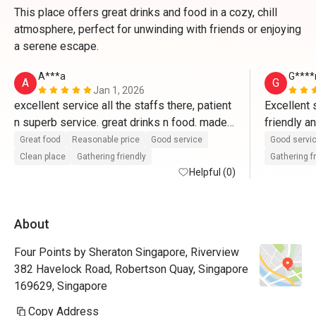
This place offers great drinks and food in a cozy, chill
atmosphere, perfect for unwinding with friends or enjoying
a serene escape.
A***a
G****
A
G
Jan 1, 2026
excellent service all the staffs there, patient 
Excellent s
n superb service. great drinks n food. made 
friendly a
our new year's eve family dinner a 
order in t
Great food
Reasonable price
Good service
Good servi
memorable one. Happy New Year
wise is m
Clean place
Gathering friendly
Gathering f
Helpful (0)
About
Four Points by Sheraton Singapore, Riverview
382 Havelock Road, Robertson Quay, Singapore
169629, Singapore
Copy Address