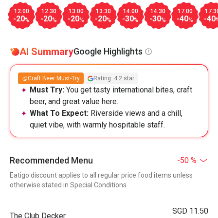
12:00
12:30
13:00
13:30
14:00
14:30
17:00
17:3
-20
-20
-20
-20
-30
-30
-40
-40
%
%
%
%
%
%
%
AI Summary
Google Highlights
Craft Beer Must-Try
Rating: 4.2 star
Must Try:
You get tasty international bites, craft
beer, and great value here.
What To Expect:
Riverside views and a chill,
quiet vibe, with warmly hospitable staff.
Recommended Menu
-50 %
Eatigo discount applies to all regular price food items unless
otherwise stated in Special Conditions
SGD 11.50
The Club Decker