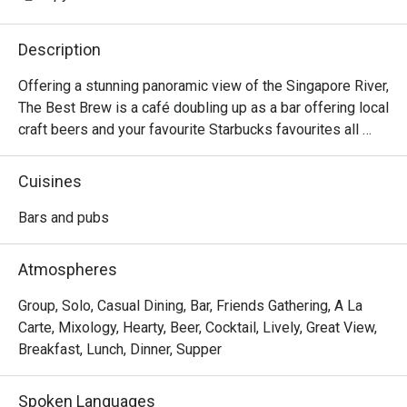
Description
Offering a stunning panoramic view of the Singapore River, 
The Best Brew is a café doubling up as a bar offering local 
craft beers and your favourite Starbucks favourites all 
under one roof. You can enjoy their exclusive craft beer, 
the Tall Tale Pale Ale that’s not available anywhere else in 
Cuisines
the world, with a wide selection of delicious bar bites like 
the Homemade Tonkatsu Sandwich.
Bars and pubs
Atmospheres
Group, Solo, Casual Dining, Bar, Friends Gathering, A La
Carte, Mixology, Hearty, Beer, Cocktail, Lively, Great View,
Breakfast, Lunch, Dinner, Supper
Spoken Languages