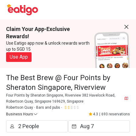
Claim Your App-Exclusive
Rewards!
Use Eatigo app now & unlock rewards worth
up to SGD 15
Use App
The Best Brew @ Four Points by
Sheraton Singapore, Riverview
Four Points by Sheraton Singapore, Riverview 382 Havelock Road,
Robertson Quay, Singapore 169629, Singapore
Robertson Quay
Bars and pubs
Business Hours
4.3
|
693 reservations