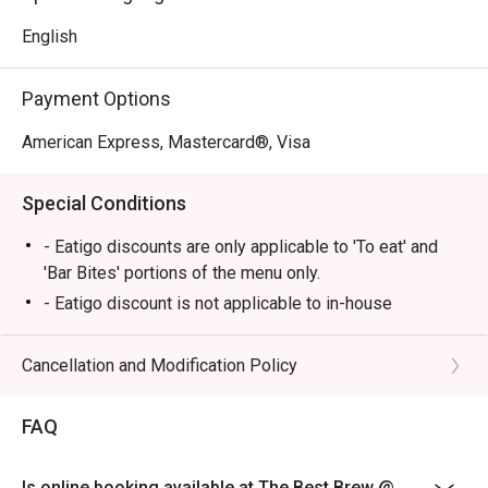
English
Payment Options
American Express, Mastercard®, Visa
Special Conditions
- Eatigo discounts are only applicable to 'To eat' and
'Bar Bites' portions of the menu only.
- Eatigo discount is not applicable to in-house
promotions or sets (i.e Authentic Hong Kong Dim Sum)
Cancellation and Modification Policy
FAQ
Is online booking available at The Best Brew @