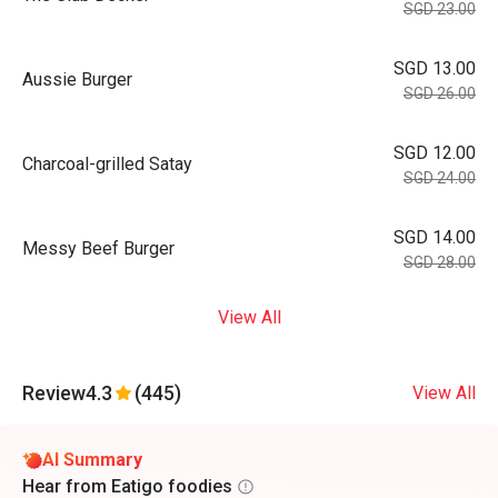
SGD 23.00
SGD 13.00
Aussie Burger
SGD 26.00
SGD 12.00
Charcoal-grilled Satay
SGD 24.00
SGD 14.00
Messy Beef Burger
SGD 28.00
View All
Review
4.3
(445)
View All
AI Summary
Hear from Eatigo foodies