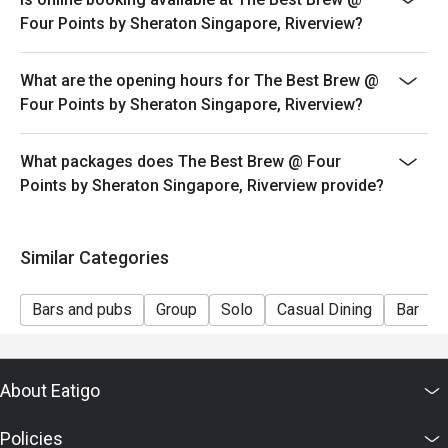
Four Points by Sheraton Singapore, Riverview?
What are the opening hours for The Best Brew @
Four Points by Sheraton Singapore, Riverview?
What packages does The Best Brew @ Four
Points by Sheraton Singapore, Riverview provide?
Similar Categories
Bars and pubs
Group
Solo
Casual Dining
Bar
About Eatigo
Policies