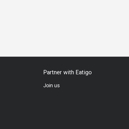
hering
Birthday Celebration
All-You-Can-Eat
A La Carte
Partner with Eatigo
Join us