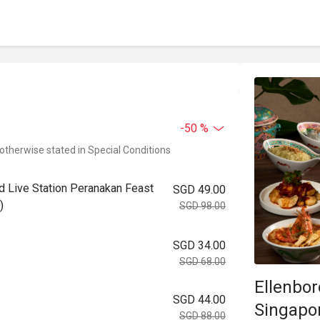
-50 %
 otherwise stated in Special Conditions
ad Live Station Peranakan Feast
SGD 49.00
)
SGD 98.00
SGD 34.00
SGD 68.00
Ellenbo
SGD 44.00
Singapo
SGD 88.00