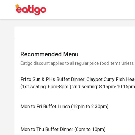
Recommended Menu
Eatigo discount applies to all regular price food items unless
Fri to Sun & PHs Buffet Dinner: Claypot Curry Fish He
(1st seating: 6pm-8pm | 2nd seating: 8.15pm-10.15pm
Mon to Fri Buffet Lunch (12pm to 2.30pm)
Mon to Thu Buffet Dinner (6pm to 10pm)