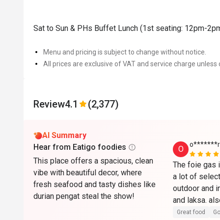
Sat to Sun & PHs Buffet Lunch (1st seating: 12pm-2p
Menu and pricing is subject to change without notice.
All prices are exclusive of VAT and service charge unless 
Review
4.1
(2,377)
AI Summary
o*******r
Hear from Eatigo foodies
O
This place offers a spacious, clean
The foie gas i
vibe with beautiful decor, where
a lot of select
fresh seafood and tasty dishes like
outdoor and in
durian pengat steal the show!
and laksa. als
it comes with
Great food
Go