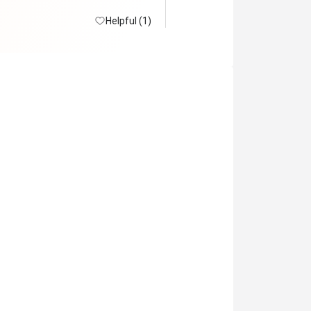
 lot. No snowcrabs

in.
Helpful (1)