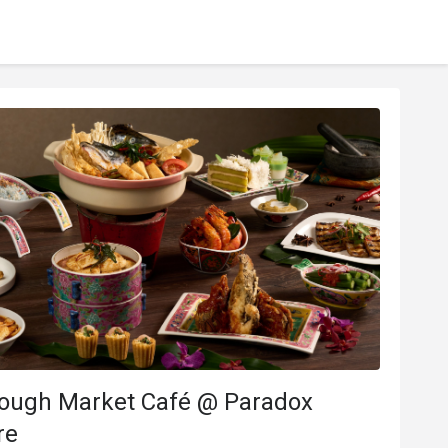
rough Market Café @ Paradox
re