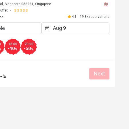
d, Singapore 058281, Singapore
uffet
4.1
|
19.8k reservations
0
18:00
20:00
-40
-50
%
%
%
Next
--%
r*********3
R
Apr 30, 2026
A12qaa2caAAaa was aqwaves
Reasonable price