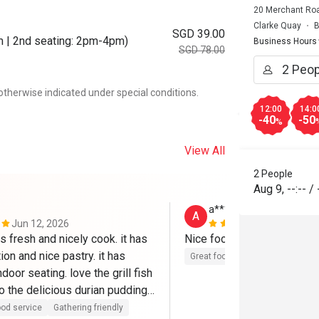
20 Merchant Roa
Clarke Quay
B
SGD 39.00
m | 2nd seating: 2pm-4pm)
Business Hours
SGD 78.00
otherwise indicated under special conditions.
12:00
14:0
-40
-50
%
View All
2 People
Aug 9
,
--:--
/
a****a
A
Jun 12, 2026
May 6, 2026
s fresh and nicely cook. it has 
Nice food 
ion and nice pastry. it has 
Great food
door seating. love the grill fish 
o the delicious durian pudding.

 a complimentry carpark which 
od service
Gathering friendly