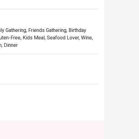
ning experience featuring Peranakan classics, 
ational dishes.

irl It. Savour Shirobuta Live,” where you’ll see 
ly Gathering, Friends Gathering, Birthday
ng. 

Gluten-Free, Kids Meal, Seafood Lover, Wine,
h, Dinner
t’s the contact info?

x Singapore Merchant Court) 
