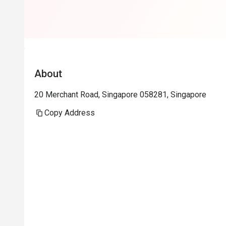
really helps a
Will return aga
About
20 Merchant Road, Singapore 058281, Singapore
Copy Address