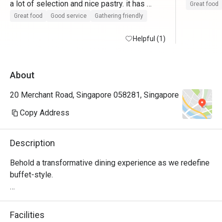
a lot of selection and nice pastry. it has 
Great food
outdoor and indoor seating. love the grill fish 
Great food
Good service
Gathering friendly
and laksa. also the delicious durian pudding.

it comes with a complimentry carpark which 
Helpful (1)
really helps a lot. No snowcrabs

Will return again.
About
20 Merchant Road, Singapore 058281, Singapore
Copy Address
Description
Behold a transformative dining experience as we redefine 
buffet-style. 

Delight your taste buds with unlimited servings of 
authentic Peranakan, local and international cuisines 
Facilities