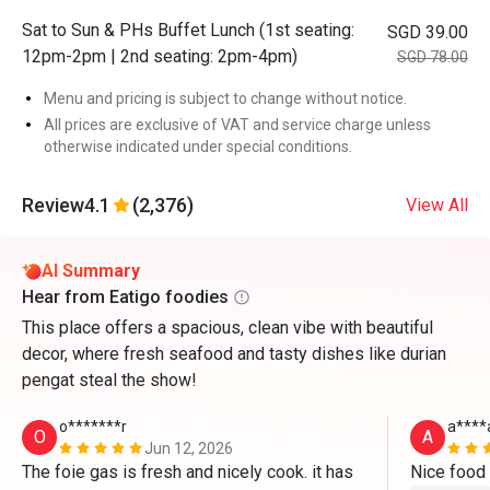
Sat to Sun & PHs Buffet Lunch (1st seating:
SGD 39.00
12pm-2pm | 2nd seating: 2pm-4pm)
SGD 78.00
Menu and pricing is subject to change without notice.
All prices are exclusive of VAT and service charge unless
otherwise indicated under special conditions.
Review
4.1
(2,376)
View All
AI Summary
Hear from Eatigo foodies
This place offers a spacious, clean vibe with beautiful
decor, where fresh seafood and tasty dishes like durian
pengat steal the show!
o*******r
a****
O
A
Jun 12, 2026
The foie gas is fresh and nicely cook. it has 
Nice food 