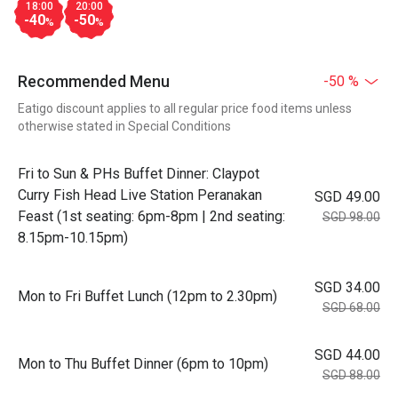
18:00
20:00
-40
-50
%
%
Recommended Menu
-50 %
Eatigo discount applies to all regular price food items unless
otherwise stated in Special Conditions
Fri to Sun & PHs Buffet Dinner: Claypot
Curry Fish Head Live Station Peranakan
SGD 49.00
Feast (1st seating: 6pm-8pm | 2nd seating:
SGD 98.00
8.15pm-10.15pm)
SGD 34.00
Mon to Fri Buffet Lunch (12pm to 2.30pm)
SGD 68.00
SGD 44.00
Mon to Thu Buffet Dinner (6pm to 10pm)
SGD 88.00