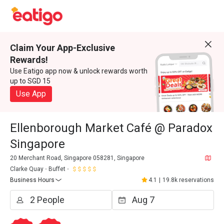
Claim Your App-Exclusive
Rewards!
Use Eatigo app now & unlock rewards worth
up to SGD 15
Use App
Ellenborough Market Café @ Paradox
Singapore
20 Merchant Road, Singapore 058281, Singapore
Clarke Quay
Buffet
Business Hours
4.1
|
19.8k reservations