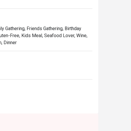
ning experience featuring Peranakan classics, 
ational dishes.

irl It. Savour Shirobuta Live,” where you’ll see 
ly Gathering, Friends Gathering, Birthday
ng. 

Gluten-Free, Kids Meal, Seafood Lover, Wine,
h, Dinner
t’s the contact info?

x Singapore Merchant Court) 
