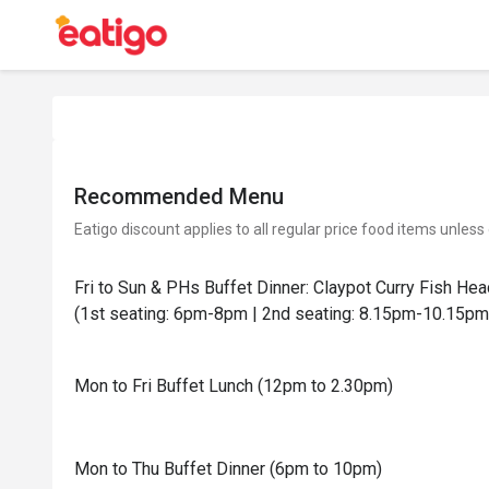
Recommended Menu
Eatigo discount applies to all regular price food items unless
Fri to Sun & PHs Buffet Dinner: Claypot Curry Fish He
(1st seating: 6pm-8pm | 2nd seating: 8.15pm-10.15pm
Mon to Fri Buffet Lunch (12pm to 2.30pm)
Mon to Thu Buffet Dinner (6pm to 10pm)