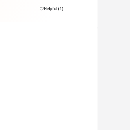
 lot. No snowcrabs

in.
Helpful (1)