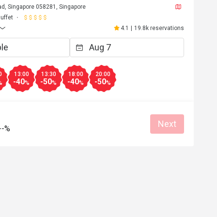
d, Singapore 058281, Singapore
uffet
4.1
|
19.8k reservations
0
13:00
13:30
18:00
20:00
-40
-50
-40
-50
%
%
%
%
%
Next
--%
r*********3
R
Apr 30, 2026
A12qaa2caAAaa was aqwaves
Reasonable price