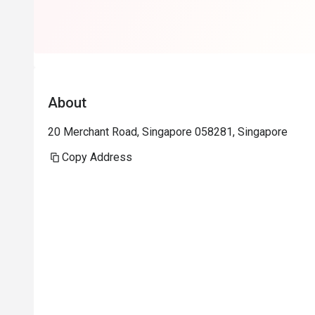
really helps a
Will return aga
About
20 Merchant Road, Singapore 058281, Singapore
Copy Address