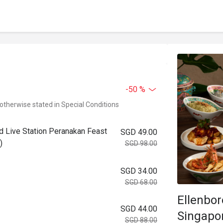
-50 %
 otherwise stated in Special Conditions
ad Live Station Peranakan Feast
SGD 49.00
)
SGD 98.00
SGD 34.00
SGD 68.00
Ellenbo
SGD 44.00
Singapo
SGD 88.00