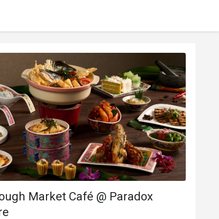
rough Market Café @ Paradox
re