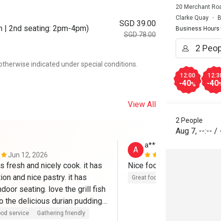
20 Merchant Roa
Clarke Quay
B
SGD 39.00
m | 2nd seating: 2pm-4pm)
Business Hours
SGD 78.00
otherwise indicated under special conditions.
12:00
12:3
-40
-40
%
View All
2 People
Aug 7
,
--:--
/
a****a
A
Jun 12, 2026
May 6, 2026
s fresh and nicely cook. it has 
Nice food 
ion and nice pastry. it has 
Great food
door seating. love the grill fish 
o the delicious durian pudding.

 a complimentry carpark which 
od service
Gathering friendly