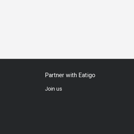
hering
Birthday Celebration
All-You-Can-Eat
A La Carte
Partner with Eatigo
Join us