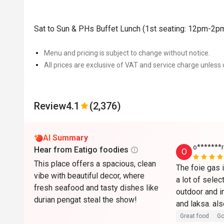
Sat to Sun & PHs Buffet Lunch (1st seating: 12pm-2p
Menu and pricing is subject to change without notice.
All prices are exclusive of VAT and service charge unless 
Review
4.1
(2,376)
AI Summary
o*******r
Hear from Eatigo foodies
O
This place offers a spacious, clean
The foie gas i
vibe with beautiful decor, where
a lot of select
fresh seafood and tasty dishes like
outdoor and in
durian pengat steal the show!
and laksa. als
it comes with
Great food
Go