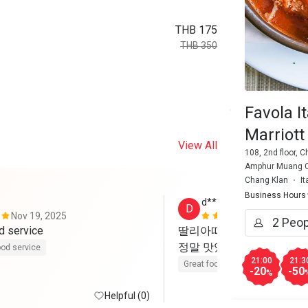
THB 175
THB 350
Favola I
Marriott
View All
108, 2nd floor, 
Amphur Muang Ch
Chang Klan
It
Business Hours
d******2
D
Nov 19, 2025
Apr 6, 2025
d service
딸리아따 와 페페로니 파스
정말 맛있었어요
od service
21:00
21:3
Great food
-20
-50
%
Helpful (0)