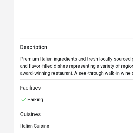
Description
Premium Italian ingredients and fresh locally sourced 
and flavor-filled dishes representing a variety of regio
award-winning restaurant. A see-through walk-in wine 
keeps diners engaged while being wined and dined. 
Facilities
Parking
Cuisines
Italian Cuisine