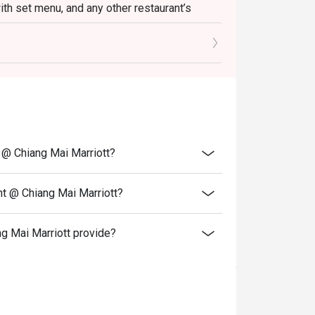
with set menu, and any other restaurant’s
 any other discount, cash voucher or
t @ Chiang Mai Marriott?
nt @ Chiang Mai Marriott?
g Mai Marriott provide?