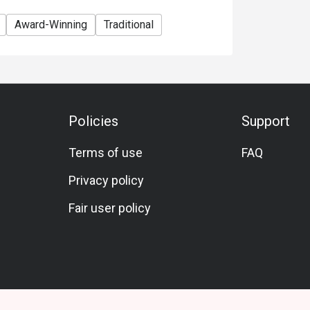
Award-Winning
Traditional
Policies
Support
Terms of use
FAQ
Privacy policy
Fair user policy