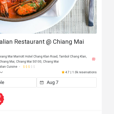
talian Restaurant @ Chiang Mai
Chiang Mai Marriott Hotel Chang Klan Road, Tambol Chang Klan,
iang Mai, Chiang Mai 50100, Chiang Mai
alian Cuisine
4.7
|
1.0k reservations
D********e
D
Jul 22, 2024
타는

Best tiramisu I have ever had! 
0
%
Helpful (0)
Helpf