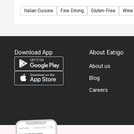
Italian Cuisine
Fine Dining
Gluten-Free
Wine
Download App
About Eatigo
About us
Blog
Careers