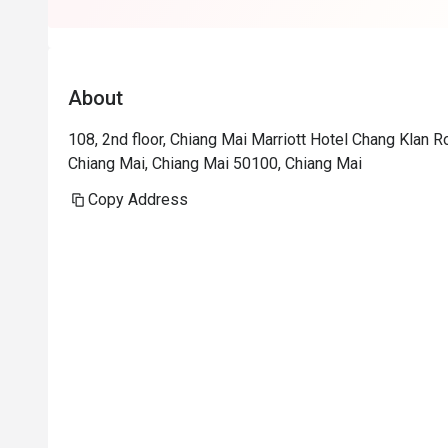
About
108, 2nd floor, Chiang Mai Marriott Hotel Chang Klan
Chiang Mai, Chiang Mai 50100, Chiang Mai
Copy Address