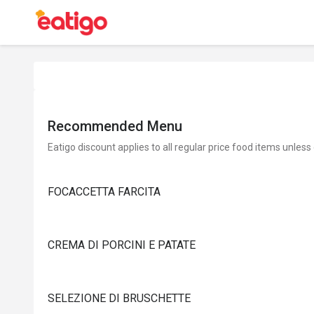
Recommended Menu
Eatigo discount applies to all regular price food items unless
FOCACCETTA FARCITA
CREMA DI PORCINI E PATATE
SELEZIONE DI BRUSCHETTE