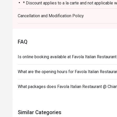
* Discount applies to a la carte and not applicable 
ongoing promotion.
Cancellation and Modification Policy
* This promotion cannot be used in conjunction with
promotion such as Club Marriott member. "
* Not allowed to order from a different restaurant.
* Dining time is no more than 90 minutes.
FAQ
* Minimum advance booking 1 day
Is online booking available at Favola Italian Restauran
What are the opening hours for Favola Italian Restaura
What packages does Favola Italian Restaurant @ Chian
Similar Categories