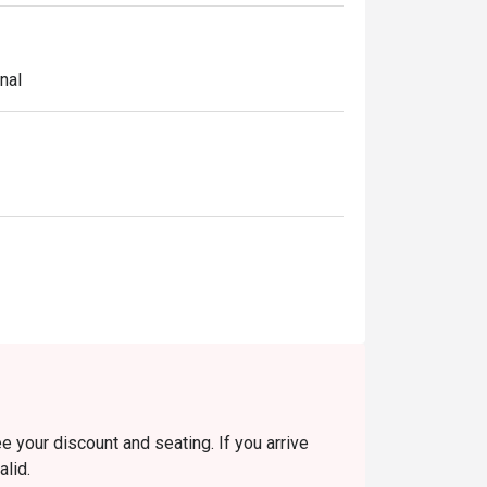
nal
e your discount and seating. If you arrive
alid.