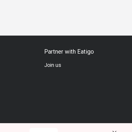
Partner with Eatigo
Join us