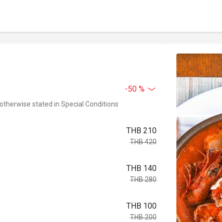
-50 %
 otherwise stated in Special Conditions
THB 210
THB 420
THB 140
THB 280
THB 100
THB 200