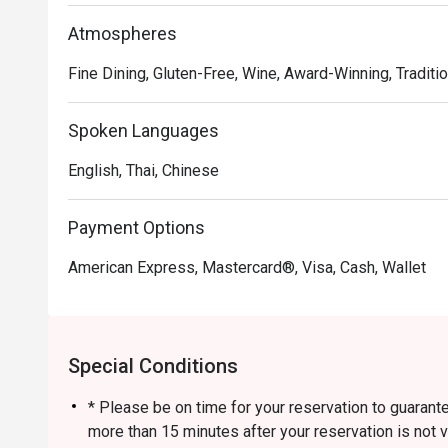
Atmospheres
Fine Dining, Gluten-Free, Wine, Award-Winning, Traditio
Spoken Languages
English, Thai, Chinese
Payment Options
American Express, Mastercard®, Visa, Cash, Wallet
Special Conditions
* Please be on time for your reservation to guarante
more than 15 minutes after your reservation is not v