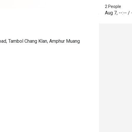
2 People
Aug 7
,
--:--
/
 Road, Tambol Chang Klan, Amphur Muang