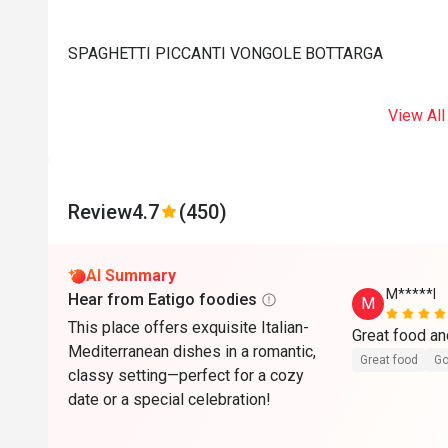
SPAGHETTI PICCANTI VONGOLE BOTTARGA
View All
Review
4.7
(450)
AI Summary
M*****l
Hear from Eatigo foodies
M
This place offers exquisite Italian-
Great food an
Mediterranean dishes in a romantic,
Great food
Go
classy setting—perfect for a cozy
date or a special celebration!