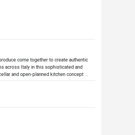
produce come together to create authentic 
ns across Italy in this sophisticated and 
cellar and open-planned kitchen concept 