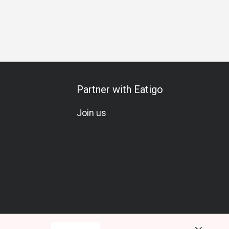
Partner with Eatigo
Join us