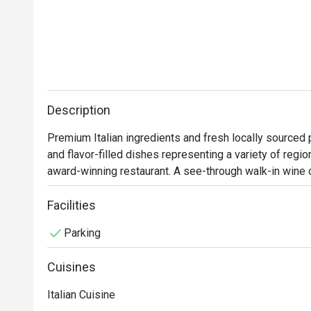
Description
Premium Italian ingredients and fresh locally sourced 
and flavor-filled dishes representing a variety of regio
award-winning restaurant. A see-through walk-in wine 
keeps diners engaged while being wined and dined. 
Facilities
Parking
Cuisines
Italian Cuisine