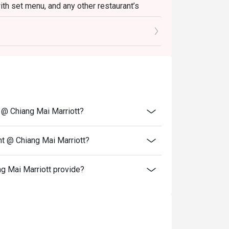
with set menu, and any other restaurant’s
 any other discount, cash voucher or
t @ Chiang Mai Marriott?
nt @ Chiang Mai Marriott?
g Mai Marriott provide?