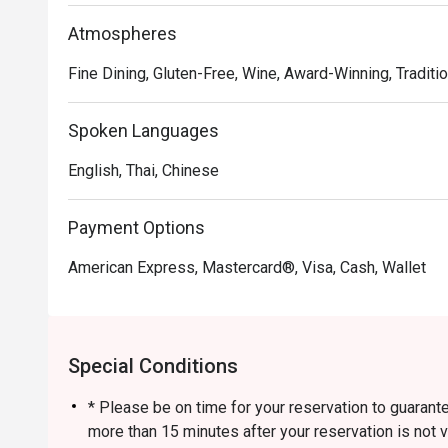
Atmospheres
Fine Dining, Gluten-Free, Wine, Award-Winning, Traditio
Spoken Languages
English, Thai, Chinese
Payment Options
American Express, Mastercard®, Visa, Cash, Wallet
Special Conditions
* Please be on time for your reservation to guarante
more than 15 minutes after your reservation is not v