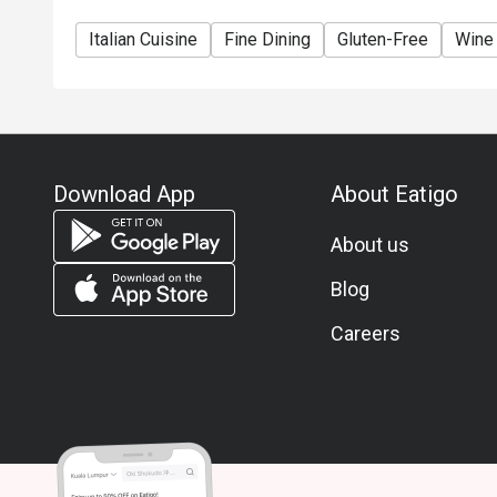
Italian Cuisine
Fine Dining
Gluten-Free
Wine
Download App
About Eatigo
About us
Blog
Careers