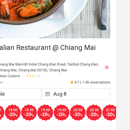
talian Restaurant @ Chiang Mai
Chiang Mai Marriott Hotel Chang Klan Road, Tambol Chang Klan,
iang Mai, Chiang Mai 50100, Chiang Mai
alian Cuisine
4.7
|
1.0k reservations
D********e
D
Jul 22, 2024
타는

Best tiramisu I have ever had! 
0
18:00
18:30
19:00
19:30
20:00
20:30
21:00
21:3
-20
-20
-20
-20
-20
-20
-20
-50
%
%
%
%
%
%
%
%
Helpful (0)
Helpf