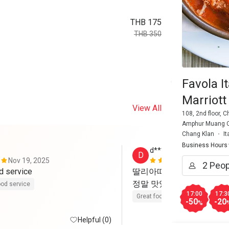
THB 175
THB 350
Favola I
Marriott
View All
108, 2nd floor, 
Amphur Muang Ch
Chang Klan
It
Business Hours
d******2
D
Nov 19, 2025
Apr 6, 2025
d service
딸리아따 와 페페로니 파스
정말 맛있었어요
od service
17:00
17:3
Great food
-50
-20
%
Helpful (0)