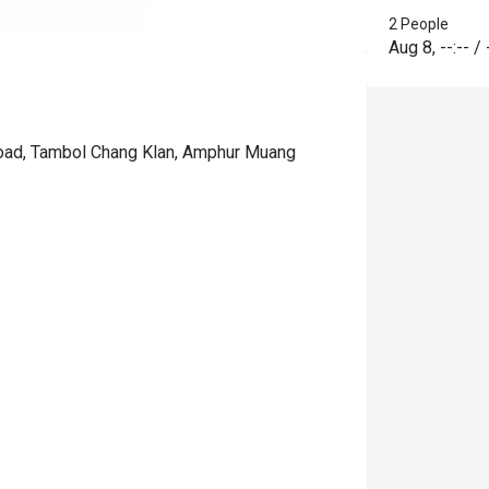
2 People
Aug 8
,
--:--
/
 Road, Tambol Chang Klan, Amphur Muang