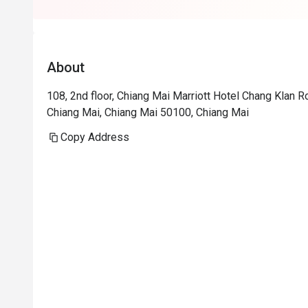
About
108, 2nd floor, Chiang Mai Marriott Hotel Chang Klan
Chiang Mai, Chiang Mai 50100, Chiang Mai
Copy Address