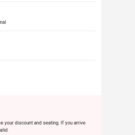
nal
e your discount and seating. If you arrive
alid.