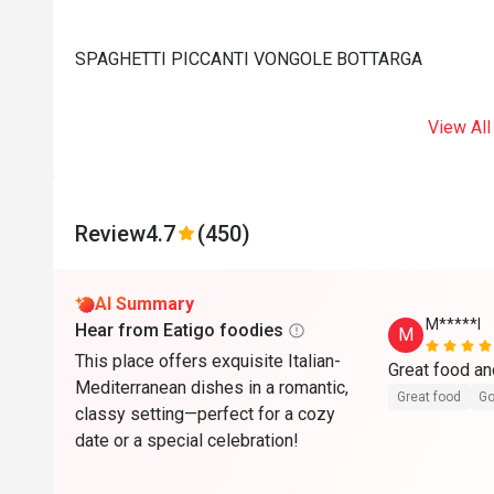
SPAGHETTI PICCANTI VONGOLE BOTTARGA
View All
Review
4.7
(450)
AI Summary
M*****l
Hear from Eatigo foodies
M
This place offers exquisite Italian-
Great food an
Mediterranean dishes in a romantic,
Great food
Go
classy setting—perfect for a cozy
date or a special celebration!