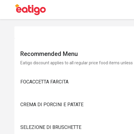
Recommended Menu
Eatigo discount applies to all regular price food items unless
FOCACCETTA FARCITA
CREMA DI PORCINI E PATATE
SELEZIONE DI BRUSCHETTE