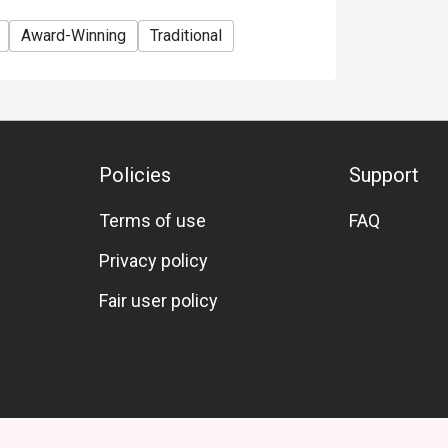
Award-Winning
Traditional
Policies
Support
Terms of use
FAQ
Privacy policy
Fair user policy