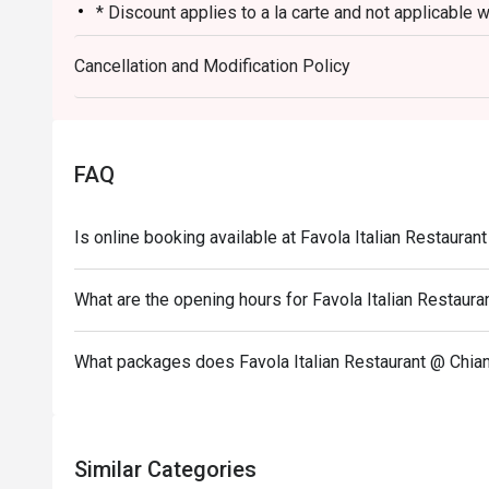
* Discount applies to a la carte and not applicable 
ongoing promotion.
Cancellation and Modification Policy
* This promotion cannot be used in conjunction with
promotion such as Club Marriott member. "
* Not allowed to order from a different restaurant.
* Dining time is no more than 90 minutes.
FAQ
* Minimum advance booking 1 day
Is online booking available at Favola Italian Restauran
What are the opening hours for Favola Italian Restaura
What packages does Favola Italian Restaurant @ Chian
Similar Categories