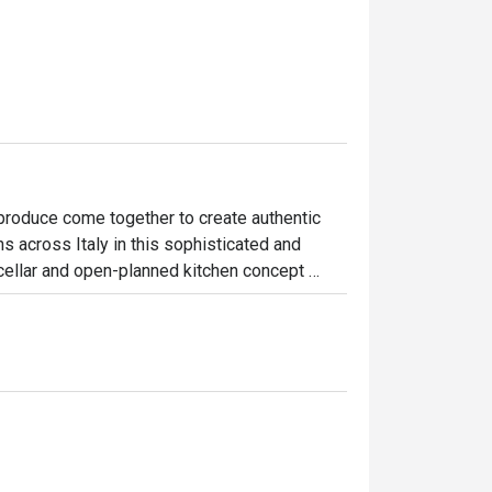
produce come together to create authentic 
ns across Italy in this sophisticated and 
cellar and open-planned kitchen concept 