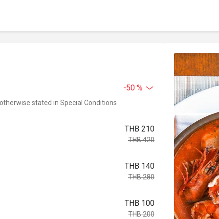
-50 %
 otherwise stated in Special Conditions
THB 210
THB 420
THB 140
THB 280
THB 100
THB 200