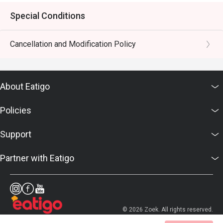
Special Conditions
Cancellation and Modification Policy
About Eatigo
Policies
Support
Partner with Eatigo
© 2026 Zoek. All rights reserved.