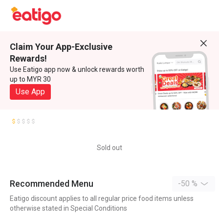
Claim Your App-Exclusive
Rewards!
Use Eatigo app now & unlock rewards worth
up to MYR 30
Use App
Sold out
Recommended Menu
-50 %
Eatigo discount applies to all regular price food items unless
otherwise stated in Special Conditions