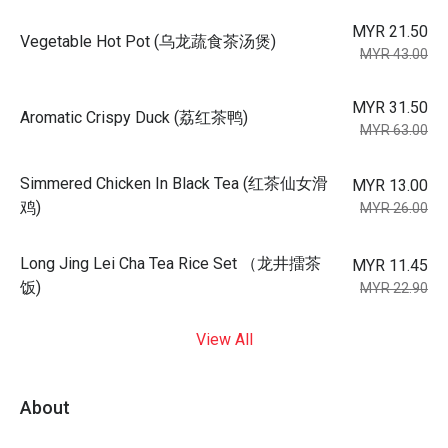
MYR 21.50
Vegetable Hot Pot (乌龙蔬食茶汤煲)
MYR 43.00
MYR 31.50
Aromatic Crispy Duck (荔红茶鸭)
MYR 63.00
Simmered Chicken In Black Tea (红茶仙女滑
MYR 13.00
鸡)
MYR 26.00
Long Jing Lei Cha Tea Rice Set （龙井擂茶
MYR 11.45
饭)
MYR 22.90
View All
About