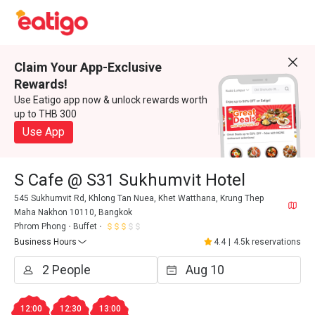
Claim Your App-Exclusive
Rewards!
Use Eatigo app now & unlock rewards worth
up to THB 300
Use App
S Cafe @ S31 Sukhumvit Hotel
545 Sukhumvit Rd, Khlong Tan Nuea, Khet Watthana, Krung Thep
Maha Nakhon 10110, Bangkok
Phrom Phong
Buffet
Business Hours
4.4
|
4.5k reservations
12:00
12:30
13:00