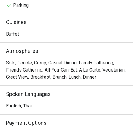
Parking
Cuisines
Buffet
Atmospheres
Solo, Couple, Group, Casual Dining, Family Gathering,
Friends Gathering, All-You-Can-Eat, A La Carte, Vegetarian,
Great View, Breakfast, Brunch, Lunch, Dinner
Spoken Languages
English, Thai
Payment Options