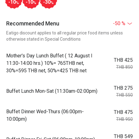
-10
-10
-30
%
%
%
Recommended Menu
-50 %
Eatigo discount applies to all regular price food items unless
otherwise stated in Special Conditions
Mother's Day Lunch Buffet ( 12 August l
THB 425
11:30-14:00 hrs.) 10%= 765THB net,
THB 850
30%=595 THB net, 50%=425 THB net
THB 275
Buffet Lunch Mon-Sat (11:30am-02:00pm)
THB 550
Buffet Dinner Wed-Thurs (06:00pm-
THB 475
10:00pm)
THB 950
THB 549