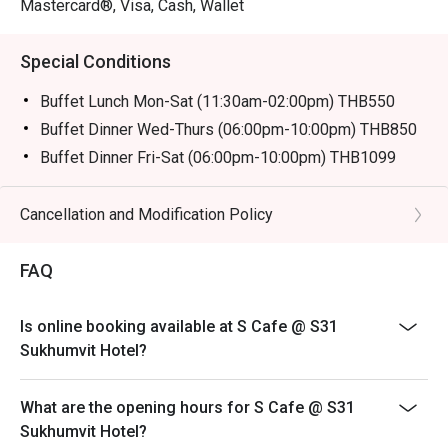
Mastercard®, Visa, Cash, Wallet
Special Conditions
Buffet Lunch Mon-Sat (11:30am-02:00pm) THB550
Buffet Dinner Wed-Thurs (06:00pm-10:00pm) THB850
Buffet Dinner Fri-Sat (06:00pm-10:00pm) THB1099
Description:
Buffet Lunch Mon-Sat 550 baht
Cancellation and Modification Policy
* from 3-11 Oct Join us for over 13 vegetarian dishes,
including fried foods from Yaowarat, deep-fried buns
FAQ
from Hat Yai, and Hokkien noodles from Phuket,
exclusively from October 3rd to 11th.
Is online booking available at S Cafe @ S31
Remark: Normal Buffet Lunch don't have on that day
Sukhumvit Hotel?
Buffet Fine Dinning
Operation Hours: Wed-Thurs (06:00pm-10:00pm)
What are the opening hours for S Cafe @ S31
Normal price: 850.00 Baht Net
Sukhumvit Hotel?