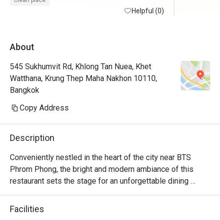
Clean place
staff is warm and welcoming i appreciate a 
Helpful (0)
lot. overall a good experience. i may 
consider to visit again soon.
About
545 Sukhumvit Rd, Khlong Tan Nuea, Khet
Watthana, Krung Thep Maha Nakhon 10110,
Bangkok
Copy Address
Description
Conveniently nestled in the heart of the city near BTS 
Phrom Phong, the bright and modern ambiance of this 
restaurant sets the stage for an unforgettable dining 
experience. S Café, on the 6th floor, stands as a beloved 
spot for both hotel guests and visitors for its delectable  
Facilities
international lunch buffets.