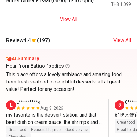
Buffet Dinner Fri-Sat (06:00pm-10:00pm)
THB 1,099
View All
Review
4.4
(197)
View All
AI Summary
Hear from Eatigo foodies
This place offers a lovely ambiance and amazing food,
from fresh seafood to delightful desserts, all at great
value! Perfect for any occasion!
L*********o
8****
L
8
Aug 8, 2026
my favorite is the dessert station, and that 
好吃又便
beef dish on cream sauce. the shrimps and 
Great food
fruit options..im happy i booked this for 
Great food
Reasonable price
Good service
Great for d
lunch. the staff specially the lady manager 