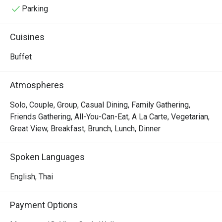
Parking
Cuisines
Buffet
Atmospheres
Solo, Couple, Group, Casual Dining, Family Gathering,
Friends Gathering, All-You-Can-Eat, A La Carte, Vegetarian,
Great View, Breakfast, Brunch, Lunch, Dinner
Spoken Languages
English, Thai
Payment Options