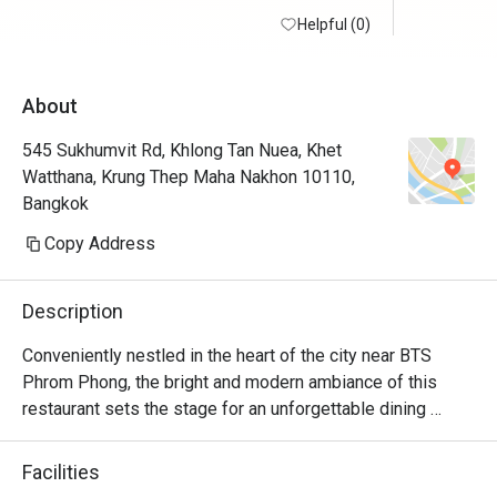
Helpful (0)
About
545 Sukhumvit Rd, Khlong Tan Nuea, Khet
Watthana, Krung Thep Maha Nakhon 10110,
Bangkok
Copy Address
Description
Conveniently nestled in the heart of the city near BTS 
Phrom Phong, the bright and modern ambiance of this 
restaurant sets the stage for an unforgettable dining 
experience. S Café, on the 6th floor, stands as a beloved 
spot for both hotel guests and visitors for its delectable  
Facilities
international lunch buffets.