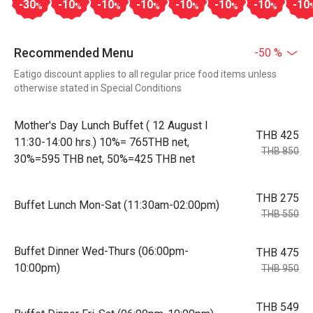
-30
-10
-10
-10
-10
-10
-10
-10
%
%
%
%
%
%
%
Recommended Menu
-50 %
Eatigo discount applies to all regular price food items unless
otherwise stated in Special Conditions
Mother's Day Lunch Buffet ( 12 August l
THB 425
11:30-14:00 hrs.) 10%= 765THB net,
THB 850
30%=595 THB net, 50%=425 THB net
THB 275
Buffet Lunch Mon-Sat (11:30am-02:00pm)
THB 550
Buffet Dinner Wed-Thurs (06:00pm-
THB 475
10:00pm)
THB 950
THB 549