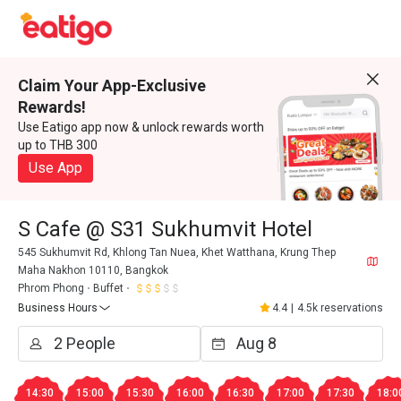
Claim Your App-Exclusive
Rewards!
Use Eatigo app now & unlock rewards worth
up to THB 300
Use App
S Cafe @ S31 Sukhumvit Hotel
545 Sukhumvit Rd, Khlong Tan Nuea, Khet Watthana, Krung Thep
Maha Nakhon 10110, Bangkok
Phrom Phong
Buffet
Business Hours
4.4
|
4.5k reservations
14:30
15:00
15:30
16:00
16:30
17:00
17:30
18:0