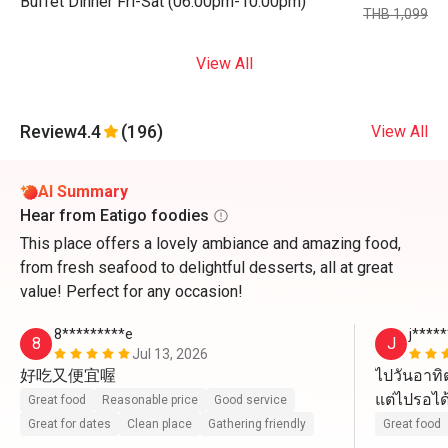
Buffet Dinner Fri-Sat (06:00pm-10:00pm)
THB 1,099
View All
Review
4.4
(196)
View All
AI Summary
Hear from Eatigo foodies
This place offers a lovely ambiance and amazing food,
from fresh seafood to delightful desserts, all at great
value! Perfect for any occasion!
8*********e
j****
8
J
Jul 13, 2026
好吃又便宜喔
ไปวันอาทิต
แต่ไปรอได้
Great food
Reasonable price
Good service
คนละ 649 ค
Great for dates
Clean place
Gathering friendly
Great food