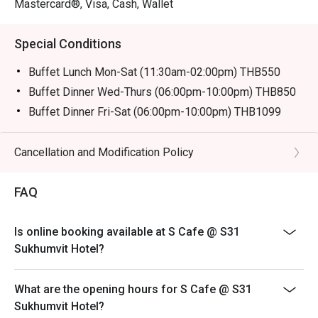
Mastercard®, Visa, Cash, Wallet
Special Conditions
Buffet Lunch Mon-Sat (11:30am-02:00pm) THB550
Buffet Dinner Wed-Thurs (06:00pm-10:00pm) THB850
Buffet Dinner Fri-Sat (06:00pm-10:00pm) THB1099
Description:
Buffet Lunch Mon-Sat 550 baht
Cancellation and Modification Policy
* from 3-11 Oct Join us for over 13 vegetarian dishes,
including fried foods from Yaowarat, deep-fried buns
FAQ
from Hat Yai, and Hokkien noodles from Phuket,
exclusively from October 3rd to 11th.
Is online booking available at S Cafe @ S31
Remark: Normal Buffet Lunch don't have on that day
Sukhumvit Hotel?
Buffet Fine Dinning
Operation Hours: Wed-Thurs (06:00pm-10:00pm)
What are the opening hours for S Cafe @ S31
Normal price: 850.00 Baht Net
Sukhumvit Hotel?