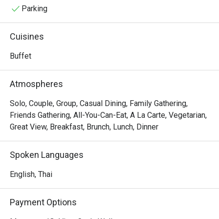
Parking
Cuisines
Buffet
Atmospheres
Solo, Couple, Group, Casual Dining, Family Gathering,
Friends Gathering, All-You-Can-Eat, A La Carte, Vegetarian,
Great View, Breakfast, Brunch, Lunch, Dinner
Spoken Languages
English, Thai
Payment Options