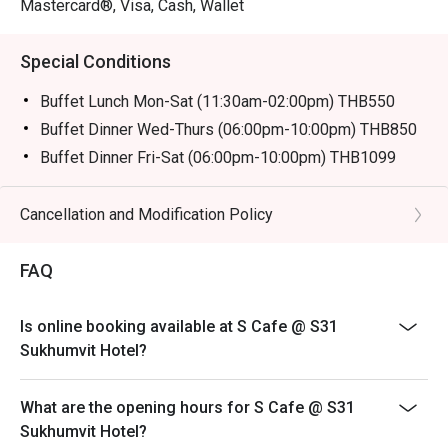
Mastercard®, Visa, Cash, Wallet
Special Conditions
Buffet Lunch Mon-Sat (11:30am-02:00pm) THB550
Buffet Dinner Wed-Thurs (06:00pm-10:00pm) THB850
Buffet Dinner Fri-Sat (06:00pm-10:00pm) THB1099
Description:
Buffet Lunch Mon-Sat 550 baht
Cancellation and Modification Policy
* from 3-11 Oct Join us for over 13 vegetarian dishes,
including fried foods from Yaowarat, deep-fried buns
FAQ
from Hat Yai, and Hokkien noodles from Phuket,
exclusively from October 3rd to 11th.
Is online booking available at S Cafe @ S31
Remark: Normal Buffet Lunch don't have on that day
Sukhumvit Hotel?
Buffet Fine Dinning
Operation Hours: Wed-Thurs (06:00pm-10:00pm)
What are the opening hours for S Cafe @ S31
Normal price: 850.00 Baht Net
Sukhumvit Hotel?