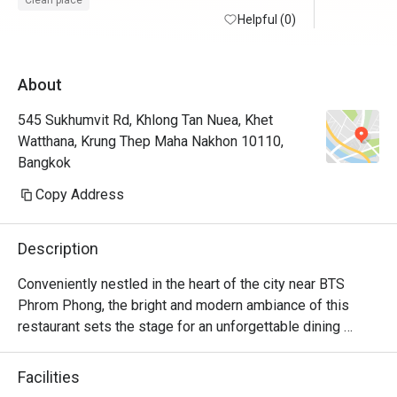
Clean place
staff is warm and welcoming i appreciate a 
Helpful (0)
lot. overall a good experience. i may 
consider to visit again soon.
About
545 Sukhumvit Rd, Khlong Tan Nuea, Khet
Watthana, Krung Thep Maha Nakhon 10110,
Bangkok
Copy Address
Description
Conveniently nestled in the heart of the city near BTS 
Phrom Phong, the bright and modern ambiance of this 
restaurant sets the stage for an unforgettable dining 
experience. S Café, on the 6th floor, stands as a beloved 
spot for both hotel guests and visitors for its delectable  
Facilities
international lunch buffets.