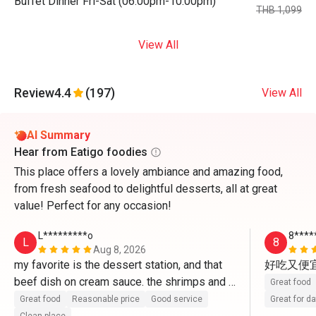
Buffet Dinner Fri-Sat (06:00pm-10:00pm)
THB 1,099
View All
Review
4.4
(197)
View All
AI Summary
Hear from Eatigo foodies
This place offers a lovely ambiance and amazing food,
from fresh seafood to delightful desserts, all at great
value! Perfect for any occasion!
L*********o
8****
L
8
Aug 8, 2026
my favorite is the dessert station, and that 
好吃又便
beef dish on cream sauce. the shrimps and 
Great food
fruit options..im happy i booked this for 
Great food
Reasonable price
Good service
Great for d
lunch. the staff specially the lady manager 