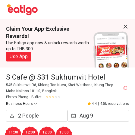
Claim Your App-Exclusive
Rewards!
Use Eatigo app now & unlock rewards worth
up to THB 300
Use App
S Cafe @ S31 Sukhumvit Hotel
545 Sukhumvit Rd, Khlong Tan Nuea, Khet Watthana, Krung Thep
Maha Nakhon 10110, Bangkok
Phrom Phong
Buffet
Business Hours
4.4
|
4.5k reservations
11:30
12:00
12:30
13:00