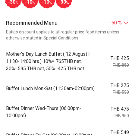
-30
-10
-10
-30
%
%
%
%
Recommended Menu
-50 %
Eatigo discount applies to all regular price food items unless
otherwise stated in Special Conditions
Mother's Day Lunch Buffet ( 12 August l
THB 425
11:30-14:00 hrs.) 10%= 765THB net,
THB 850
30%=595 THB net, 50%=425 THB net
THB 275
Buffet Lunch Mon-Sat (11:30am-02:00pm)
THB 550
Buffet Dinner Wed-Thurs (06:00pm-
THB 475
10:00pm)
THB 950
THB 549