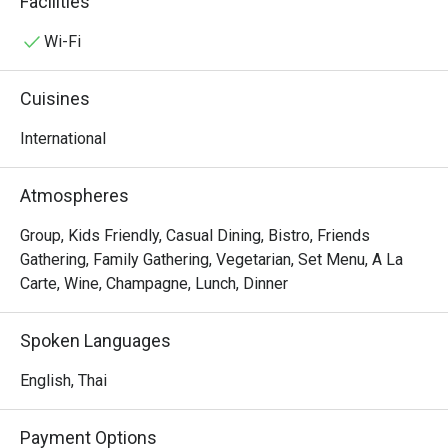
Facilities
specialties from Europe designed for two people.
Wi-Fi
Cuisines
International
Atmospheres
Group, Kids Friendly, Casual Dining, Bistro, Friends
Gathering, Family Gathering, Vegetarian, Set Menu, A La
Carte, Wine, Champagne, Lunch, Dinner
Spoken Languages
English, Thai
Payment Options