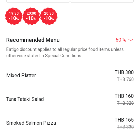
19:30
20:00
20:30
-10
-10
-10
%
%
%
Recommended Menu
-50 %
Eatigo discount applies to all regular price food items unless
otherwise stated in Special Conditions
THB 380
Mixed Platter
THB 760
THB 160
Tuna Tataki Salad
THB 320
THB 165
Smoked Salmon Pizza
THB 330