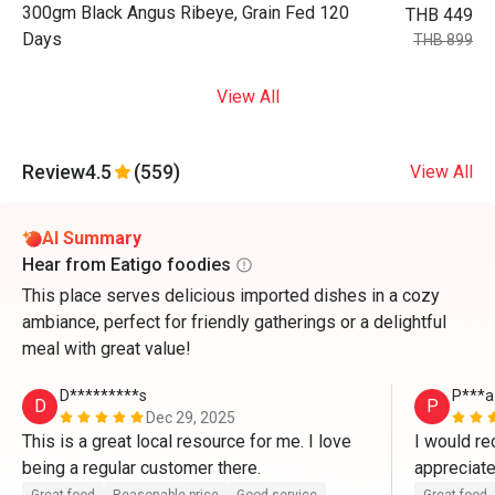
300gm Black Angus Ribeye, Grain Fed 120
THB 449
Days
THB 899
View All
Review
4.5
(559)
View All
AI Summary
Hear from Eatigo foodies
This place serves delicious imported dishes in a cozy
ambiance, perfect for friendly gatherings or a delightful
meal with great value!
D*********s
P***a
D
P
Dec 29, 2025
This is a great local resource for me. I love 
I would rec
being a regular customer there. 
appreciate
!