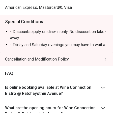
American Express, Mastercard®, Visa
Special Conditions
- Discounts apply on dine-in only. No discount on take-
away.
- Friday and Saturday evenings you may have to wait a
few minutes in case of many reservations until your
table is ready.
Cancellation and Modification Policy
- Customers can use the discount as per number of
person booking, not more than booking. Otherwise, you
FAQ
will not be eligible for eatigo discounts.
- Promotion does not apply to any other in house
Is online booking available at Wine Connection
promotions such as lunch set, coffee & dessert set or
Bistro @ Ratchayothin Avenue?
limited time offers and all prices shown in menu
include 7% VAT & are exclusive to 10% Service Charge.
What are the opening hours for Wine Connection