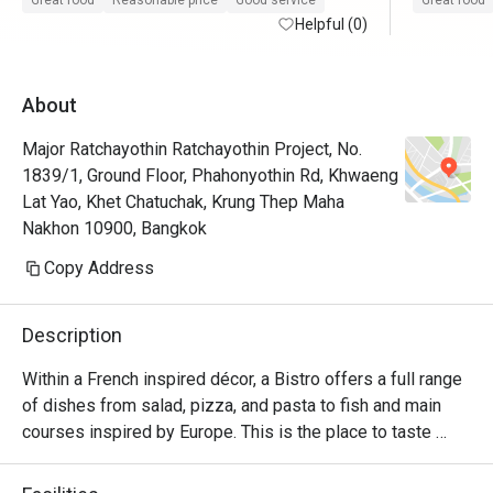
Great food
Reasonable price
Good service
Great food
Helpful (0)
About
Major Ratchayothin Ratchayothin Project, No.
1839/1, Ground Floor, Phahonyothin Rd, Khwaeng
Lat Yao, Khet Chatuchak, Krung Thep Maha
Nakhon 10900, Bangkok
Copy Address
Description
Within a French inspired décor, a Bistro offers a full range 
of dishes from salad, pizza, and pasta to fish and main 
courses inspired by Europe. This is the place to taste 
delicious char grilled beef from USA and Australia. The 
sharing concept is also featured through authentic 