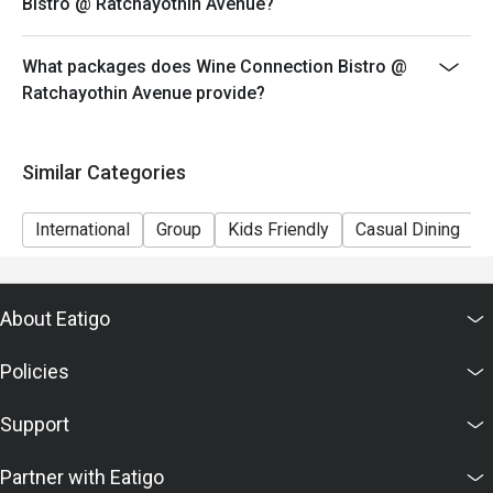
Bistro @ Ratchayothin Avenue?
What packages does Wine Connection Bistro @
Ratchayothin Avenue provide?
Similar Categories
International
Group
Kids Friendly
Casual Dining
About Eatigo
Policies
Support
Partner with Eatigo