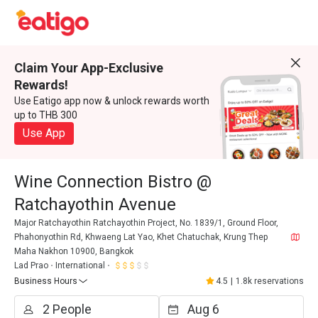
Claim Your App-Exclusive
Rewards!
Use Eatigo app now & unlock rewards worth
up to THB 300
Use App
Wine Connection Bistro @
Ratchayothin Avenue
Major Ratchayothin Ratchayothin Project, No. 1839/1, Ground Floor,
Phahonyothin Rd, Khwaeng Lat Yao, Khet Chatuchak, Krung Thep
Maha Nakhon 10900, Bangkok
Lad Prao
International
Business Hours
4.5
|
1.8k reservations