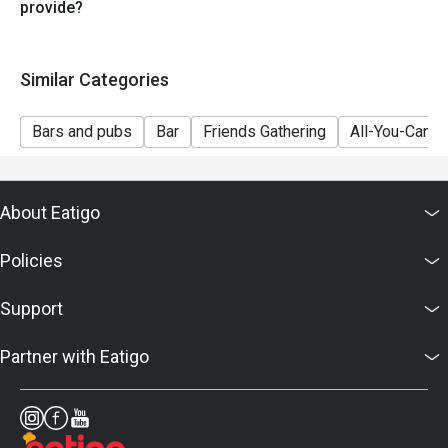
provide?
Similar Categories
Bars and pubs
Bar
Friends Gathering
All-You-Can-D
About Eatigo
Policies
Support
Partner with Eatigo