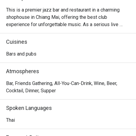
This is a premier jazz bar and restaurant in a charming 
shophouse in Chiang Mai, offering the best club 
experience for unforgettable music. As a serious live 
music venue, it also features the intimate auditorium-style 
seating inside for a close connection to the performers, 
Cuisines
and all listeners really love the idea. Food-wise, the menu 
offers a variety of Thai and Western snacks and one-plate 
Bars and pubs
dishes, such as salads, Western soups, sun-dried pork 
with rice, and fried rice with spicy ground pork salad. The 
Atmospheres
signature cocktails are a must-try, adding to the overall 
experience.
Bar, Friends Gathering, All-You-Can-Drink, Wine, Beer,
Cocktail, Dinner, Supper
Spoken Languages
Thai