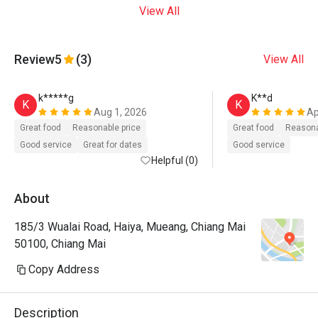
View All
Review
5
(3)
View All
k*****g
K**d
K
K
Aug 1, 2026
Ap
Great food
Reasonable price
Great food
Reasona
Good service
Great for dates
Good service
Helpful (0)
About
185/3 Wualai Road, Haiya, Mueang, Chiang Mai
50100, Chiang Mai
Copy Address
Description