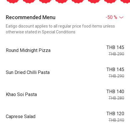
Recommended Menu
-50 %
Eatigo discount applies to all regular price food items unless
otherwise stated in Special Conditions
THB 145
Round Midnight Pizza
THB 290
THB 145
Sun Dried Chilli Pasta
THB 290
THB 140
Khao Soi Pasta
THB 280
THB 120
Caprese Salad
THB 240