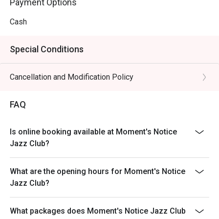
Payment Options
Cash
Special Conditions
Cancellation and Modification Policy
FAQ
Is online booking available at Moment's Notice
Jazz Club?
What are the opening hours for Moment's Notice
Jazz Club?
What packages does Moment's Notice Jazz Club