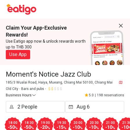
Claim Your App-Exclusive
Rewards!
Use Eatigo app now & unlock rewards worth
up to THB 300
Use App
Moment's Notice Jazz Club
185/3 Wualai Road, Haiya, Mueang, Chiang Mai 50100, Chiang Mai
Old City
Bars and pubs
Business Hours
5.0
|
198 reservations
18:00
18:30
19:00
19:30
20:00
20:30
21:00
21:3
-50
-50
-20
-15
-10
-10
-10
-10
%
%
%
%
%
%
%