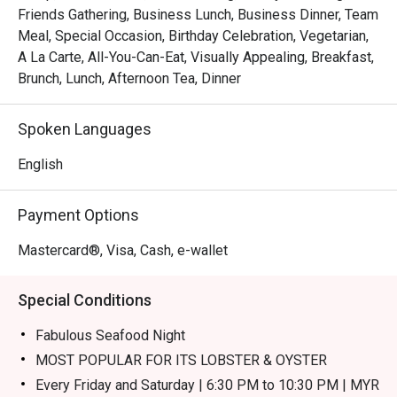
Friends Gathering, Business Lunch, Business Dinner, Team
Whether you're here for a quick dinner or a lingering night 
Meal, Special Occasion, Birthday Celebration, Vegetarian,
out, here’s what makes it unforgettable:

A La Carte, All-You-Can-Eat, Visually Appealing, Breakfast,
The true magic lies in the theatrical experience of the live 
Brunch, Lunch, Afternoon Tea, Dinner
kitchens, where you can watch chefs masterfully prepare 
your meal with the freshest farm-to-table ingredients. The 
Spoken Languages
sheer variety ensures every palate is catered for, from 
fiery local curries and wok-tossed noodles to perfectly 
English
grilled meats and decadent desserts, all served with 
genuine Malaysian warmth.

Payment Options
🍽️ Recommended Dishes

Mastercard®, Visa, Cash, e-wallet
・Seafood on Ice | A fresh, glistening selection of 
oysters, prawns, and mussels.

Special Conditions
・Nasi Goreng Kampung | Classic Malaysian fried rice 
with a spicy kick, served with a fried egg and crackers.

Fabulous Seafood Night
・Satay | Tender, flame-grilled chicken and beef skewers 
MOST POPULAR FOR ITS LOBSTER & OYSTER
served with a rich peanut sauce.

Every Friday and Saturday | 6:30 PM to 10:30 PM | MYR
・Carving Station | Perfectly roasted meats like succulent 