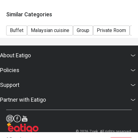
Similar Categories
Buffet
Malaysian cuisine
Group
Private Room
Ca
About Eatigo
Policies
Support
Partner with Eatigo
© 2026 Zoek. All rights reserved.