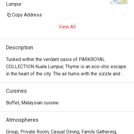
Lumpur
Copy Address
View All
Description
Tucked within the verdant oasis of PARKROYAL 
COLLECTION Kuala Lumpur, Thyme is an eco-chic escape 
in the heart of the city. The air hums with the sizzle and 
spice from seven live cooking stations, as sunlight 
streams through floor-to-ceiling windows, illuminating the 
Cuisines
lush greenery. Here, a vibrant buffet unfolds, celebrating a 
beautiful fusion of local Malaysian, Chinese, and Indian 
Buffet, Malaysian cuisine
flavours with beloved Western classics. It’s a 
sophisticated, all-day dining experience where the energy 
Atmospheres
is as fresh and inviting as the farm-to-table ingredients on 
your plate.

Group, Private Room, Casual Dining, Family Gathering,