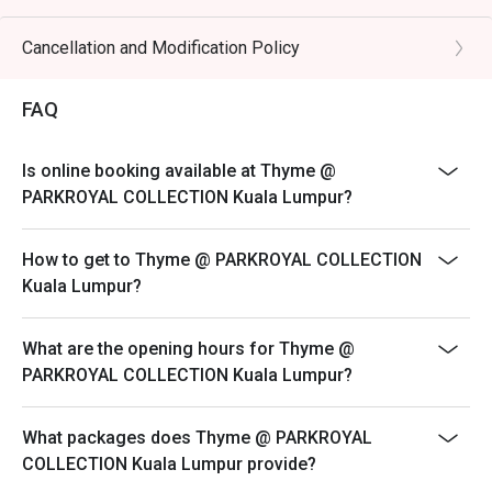
238
lamb, carved to order.

Weekend Buffet High Tea
Cancellation and Modification Policy
Every Saturday & Sunday | 12:30 PM to 3:00 PM | MYR
🥤 Signature Sips

148
・Tropical Fruit Juices | A refreshing, vibrant blend of 
FAQ
freshly squeezed local fruits.

- Please reserve and attended the exact amount of pax.
・Teh Tarik | The quintessential Malaysian "pulled" milk 
If otherwise, the restaurant has the right not to accept
Is online booking available at Thyme @
tea, frothy and perfectly sweet.

the reservation for lesser or additional pax.
PARKROYAL COLLECTION Kuala Lumpur?
- Seating preference is subject to restaurant's
⭐ Google Rating: 4.2 from 215 reviews

discretion. The restaurant may ask you to wait during
How to get to Thyme @ PARKROYAL COLLECTION
peak hour.
Kuala Lumpur?
Perfect for impressive business lunches, celebratory 
- Please show your reservation code upon arrival.
family feasts, or a spectacular weekend brunch.
- Discounts are excluded from children and senior
What are the opening hours for Thyme @
citizen.
PARKROYAL COLLECTION Kuala Lumpur?
What packages does Thyme @ PARKROYAL
COLLECTION Kuala Lumpur provide?