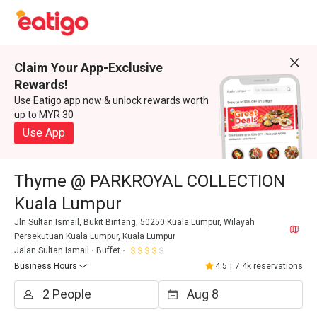
Claim Your App-Exclusive
Rewards!
Use Eatigo app now & unlock rewards worth
up to MYR 30
Use App
Thyme @ PARKROYAL COLLECTION
Kuala Lumpur
Jln Sultan Ismail, Bukit Bintang, 50250 Kuala Lumpur, Wilayah
Persekutuan Kuala Lumpur, Kuala Lumpur
Jalan Sultan Ismail
Buffet
Business Hours
4.5
|
7.4k reservations