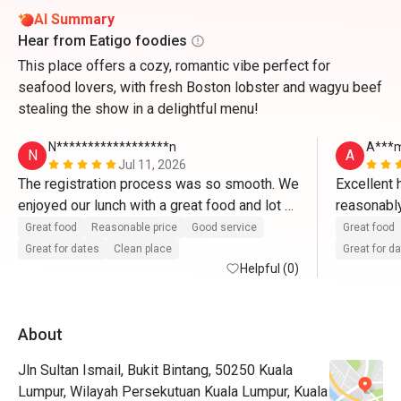
AI Summary
Hear from Eatigo foodies
This place offers a cozy, romantic vibe perfect for
seafood lovers, with fresh Boston lobster and wagyu beef
stealing the show in a delightful menu!
N******************n
A***
N
A
Jul 11, 2026
The registration process was so smooth. We 
Excellent h
enjoyed our lunch with a great food and lot of 
reasonably 
selection at a very reasonable price. 

Great cosy
Great food
Reasonable price
Good service
Great food
The staff very kind and friendly. Will 
Great for dates
Clean place
Great for d
definitely come back next time 
Helpful (0)
About
Jln Sultan Ismail, Bukit Bintang, 50250 Kuala
Lumpur, Wilayah Persekutuan Kuala Lumpur, Kuala