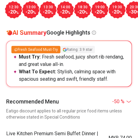
12:30
13:00
13:30
14:00
18:30
19:00
19:30
20:3
-20
-20
-20
-20
-20
-20
-20
-30
%
%
%
%
%
%
%
AI Summary
Google Highlights
Fresh Seafood Must-Try
Rating: 3.9 star
Must Try:
Fresh seafood, juicy short rib rendang,
and great value all-in.
What To Expect:
Stylish, calming space with
spacious seating and swift, friendly staff.
Recommended Menu
-50 %
Eatigo discount applies to all regular price food items unless
otherwise stated in Special Conditions
Live Kitchen Premium Semi Buffet Dinner |
MYR 74.00