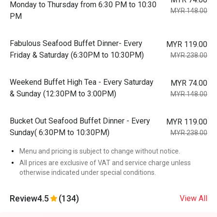
Monday to Thursday from 6:30 PM to 10:30
MYR 148.00
PM
Fabulous Seafood Buffet Dinner- Every
MYR 119.00
Friday & Saturday (6:30PM to 10:30PM)
MYR 238.00
Weekend Buffet High Tea - Every Saturday
MYR 74.00
& Sunday (12:30PM to 3:00PM)
MYR 148.00
Bucket Out Seafood Buffet Dinner - Every
MYR 119.00
Sunday( 6:30PM to 10:30PM)
MYR 238.00
Menu and pricing is subject to change without notice.
All prices are exclusive of VAT and service charge unless
otherwise indicated under special conditions.
Review
4.5
(134)
View All