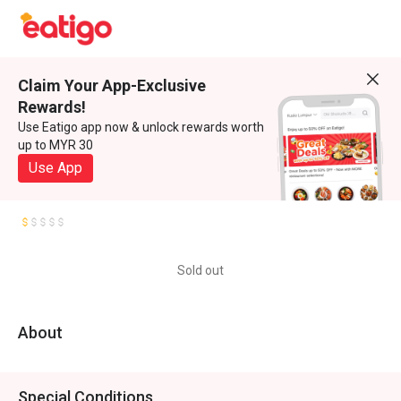
Claim Your App-Exclusive
Rewards!
Use Eatigo app now & unlock rewards worth
up to MYR 30
Use App
Sold out
About
Special Conditions