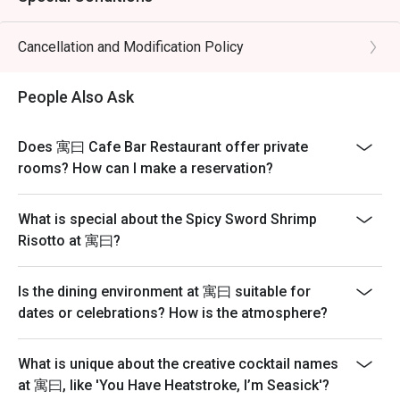
Cancellation and Modification Policy
People Also Ask
Does 寓曰 Cafe Bar Restaurant offer private
rooms? How can I make a reservation?
What is special about the Spicy Sword Shrimp
Risotto at 寓曰?
Is the dining environment at 寓曰 suitable for
dates or celebrations? How is the atmosphere?
What is unique about the creative cocktail names
at 寓曰, like 'You Have Heatstroke, I’m Seasick'?