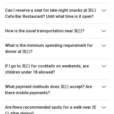
Can I reserve a seat for late-night snacks at 寓曰
Cafe Bar Restaurant? Until what time is it open?
How is the usual transportation near 寓曰?
What is the minimum spending requirement for
dinner at 寓曰?
If I go to 寓曰 for cocktails on weekends, are
children under 18 allowed?
What payment methods does 寓曰 accept? Are
there mobile payments?
Are there recommended spots for a walk near 寓
曰 after dining?