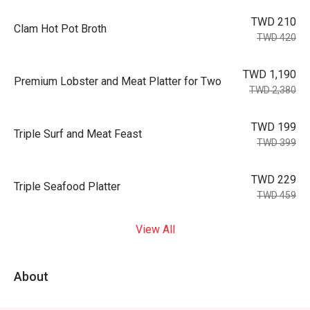
TWD 210
Clam Hot Pot Broth
TWD 420
TWD 1,190
Premium Lobster and Meat Platter for Two
TWD 2,380
TWD 199
Triple Surf and Meat Feast
TWD 399
TWD 229
Triple Seafood Platter
TWD 459
View All
About