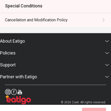
Special Conditions
Cancellation and Modification Policy
About Eatigo
Policies
Support
Partner with Eatigo
© 2026 Zoek. All rights reserved.