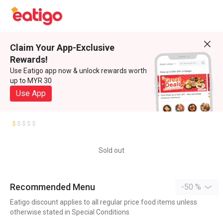
Claim Your App-Exclusive
Rewards!
Use Eatigo app now & unlock rewards worth
up to MYR 30
Use App
Sold out
Recommended Menu
-50 %
Eatigo discount applies to all regular price food items unless
otherwise stated in Special Conditions