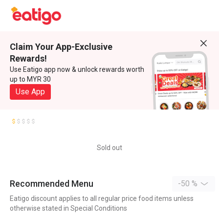
Claim Your App-Exclusive
Rewards!
Use Eatigo app now & unlock rewards worth
up to MYR 30
Use App
Sold out
Recommended Menu
-50 %
Eatigo discount applies to all regular price food items unless
otherwise stated in Special Conditions