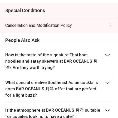
Special Conditions
Cancellation and Modification Policy
People Also Ask
How is the taste of the signature Thai boat
noodles and satay skewers at BAR OCEANUS 月
洋? Are they worth trying?
What special creative Southeast Asian cocktails
does BAR OCEANUS 月洋 offer that are perfect
for a light buzz?
Is the atmosphere at BAR OCEANUS 月洋 suitable
for couples looking to have a date?