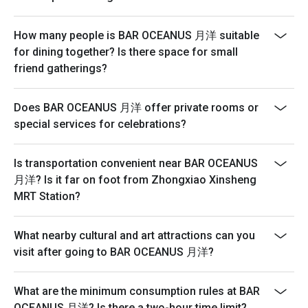
How many people is BAR OCEANUS 月洋 suitable
for dining together? Is there space for small
friend gatherings?
Does BAR OCEANUS 月洋 offer private rooms or
special services for celebrations?
Is transportation convenient near BAR OCEANUS
月洋? Is it far on foot from Zhongxiao Xinsheng
MRT Station?
What nearby cultural and art attractions can you
visit after going to BAR OCEANUS 月洋?
What are the minimum consumption rules at BAR
OCEANUS 月洋? Is there a two-hour time limit?