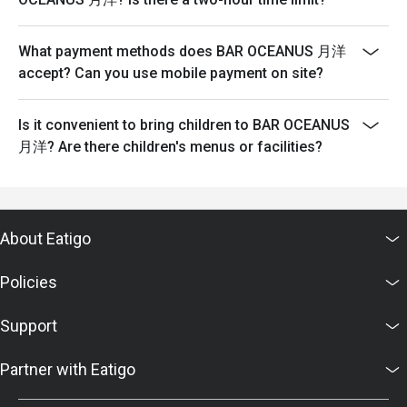
What payment methods does BAR OCEANUS 月洋
accept? Can you use mobile payment on site?
Is it convenient to bring children to BAR OCEANUS
月洋? Are there children's menus or facilities?
About Eatigo
Policies
Support
Partner with Eatigo