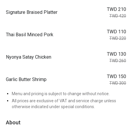
TWD 210
Signature Braised Platter
TWD 420
TWD 110
Thai Basil Minced Pork
TWD 220
TWD 130
Nyonya Satay Chicken
TWD 260
TWD 150
Garlic Butter Shrimp
TWD 300
Menu and pricing is subject to change without notice.
All prices are exclusive of VAT and service charge unless
otherwise indicated under special conditions.
About