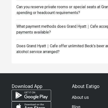
Can you reserve private rooms or special seats at G
spending or headcount requirements?
What payment methods does Grand Hyatt｜Cafe accept
payments available?
Does Grand Hyatt｜Cafe offer unlimited Beck's beer and
alcohol service arranged?
Download App
About Eatigo
About us
Blog