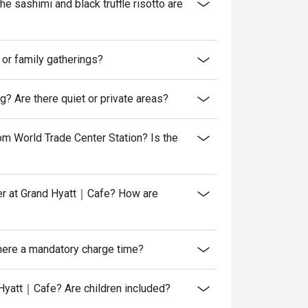
 sashimi and black truffle risotto are
or family gatherings?
? Are there quiet or private areas?
om World Trade Center Station? Is the
nner at Grand Hyatt｜Cafe? How are
there a mandatory charge time?
Hyatt｜Cafe? Are children included?