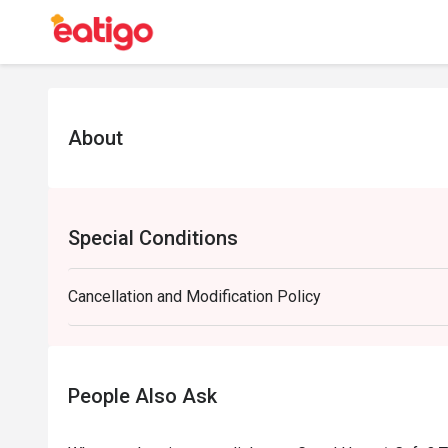
About
Special Conditions
Cancellation and Modification Policy
People Also Ask