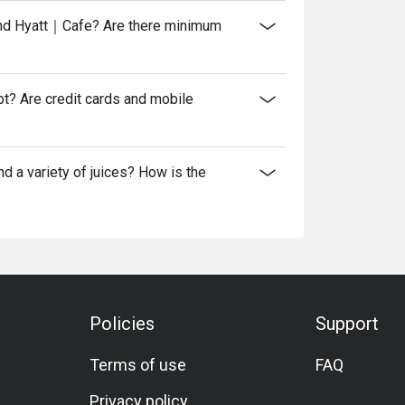
rand Hyatt｜Cafe? Are there minimum
? Are credit cards and mobile
 a variety of juices? How is the
Policies
Support
Terms of use
FAQ
Privacy policy