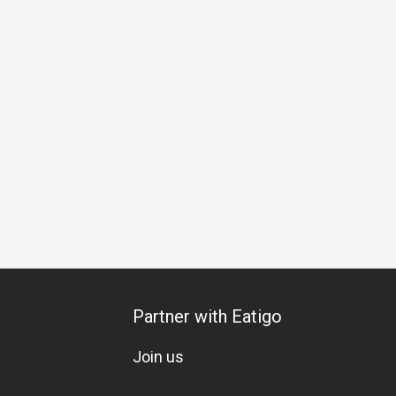
Partner with Eatigo
Join us