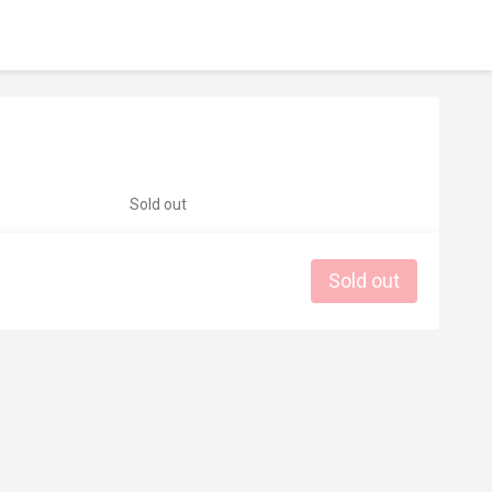
Sold out
Sold out