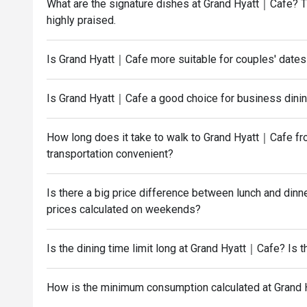
What are the signature dishes at Grand Hyatt｜Cafe? The
highly praised.
Is Grand Hyatt｜Cafe more suitable for couples' dates 
Is Grand Hyatt｜Cafe a good choice for business dining
How long does it take to walk to Grand Hyatt｜Cafe fr
transportation convenient?
Is there a big price difference between lunch and di
prices calculated on weekends?
Is the dining time limit long at Grand Hyatt｜Cafe? Is 
How is the minimum consumption calculated at Grand 