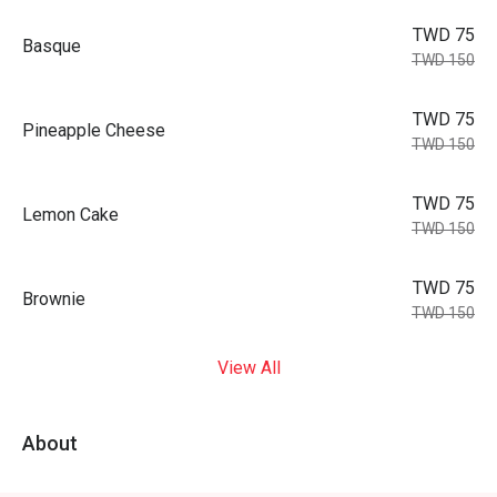
TWD 75
Basque
TWD 150
TWD 75
Pineapple Cheese
TWD 150
TWD 75
Lemon Cake
TWD 150
TWD 75
Brownie
TWD 150
View All
About