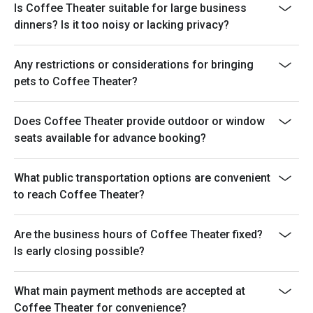
Is Coffee Theater suitable for large business
dinners? Is it too noisy or lacking privacy?
Any restrictions or considerations for bringing
pets to Coffee Theater?
Does Coffee Theater provide outdoor or window
seats available for advance booking?
What public transportation options are convenient
to reach Coffee Theater?
Are the business hours of Coffee Theater fixed?
Is early closing possible?
What main payment methods are accepted at
Coffee Theater for convenience?