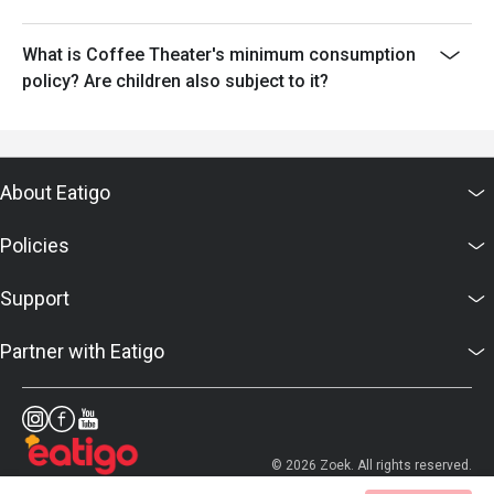
What is Coffee Theater's minimum consumption
policy? Are children also subject to it?
About Eatigo
Policies
Support
Partner with Eatigo
© 2026 Zoek. All rights reserved.