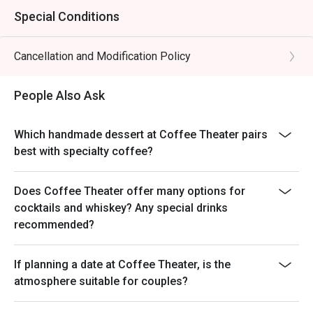
Special Conditions
Cancellation and Modification Policy
People Also Ask
Which handmade dessert at Coffee Theater pairs
best with specialty coffee?
Does Coffee Theater offer many options for
cocktails and whiskey? Any special drinks
recommended?
If planning a date at Coffee Theater, is the
atmosphere suitable for couples?