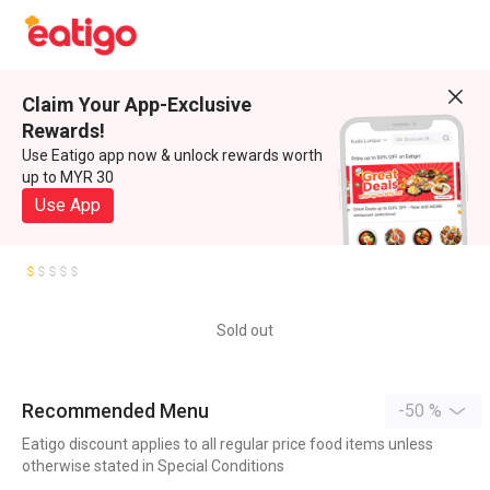
Claim Your App-Exclusive
Rewards!
Use Eatigo app now & unlock rewards worth
up to MYR 30
Use App
Sold out
Recommended Menu
-50 %
Eatigo discount applies to all regular price food items unless
otherwise stated in Special Conditions