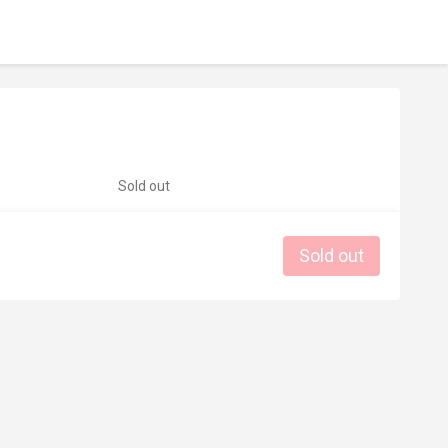
Sold out
Sold out