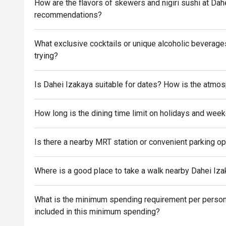
How are the flavors of skewers and nigiri sushi at Da
recommendations?
What exclusive cocktails or unique alcoholic beverag
trying?
Is Dahei Izakaya suitable for dates? How is the atmo
How long is the dining time limit on holidays and wee
Is there a nearby MRT station or convenient parking o
Where is a good place to take a walk nearby Dahei Izak
What is the minimum spending requirement per person 
included in this minimum spending?