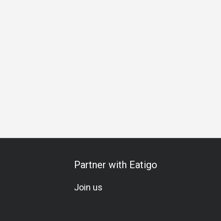
Partner with Eatigo
Join us