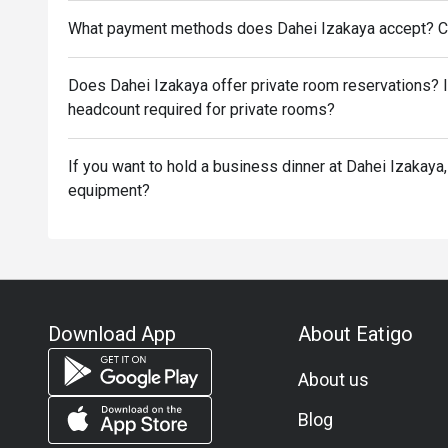
What payment methods does Dahei Izakaya accept? C
Does Dahei Izakaya offer private room reservations? 
headcount required for private rooms?
If you want to hold a business dinner at Dahei Izakaya,
equipment?
Download App
About Eatigo
About us
Blog