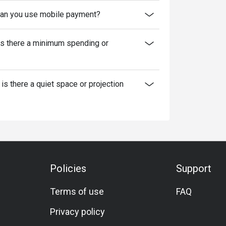
an you use mobile payment?
Is there a minimum spending or
 is there a quiet space or projection
Policies
Support
Terms of use
FAQ
Privacy policy