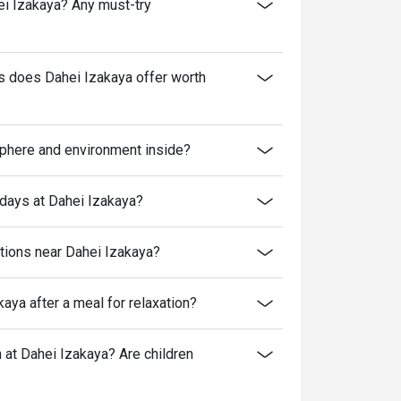
hei Izakaya? Any must-try
es does Dahei Izakaya offer worth
sphere and environment inside?
kdays at Dahei Izakaya?
ptions near Dahei Izakaya?
aya after a meal for relaxation?
at Dahei Izakaya? Are children