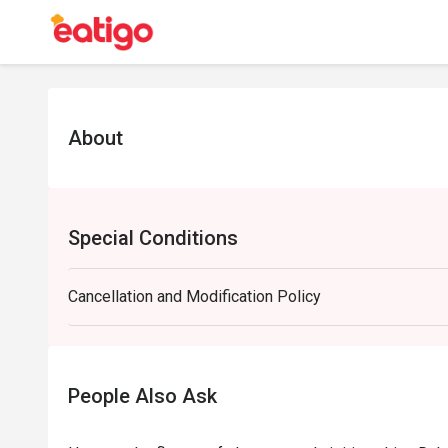
About
Special Conditions
Cancellation and Modification Policy
People Also Ask