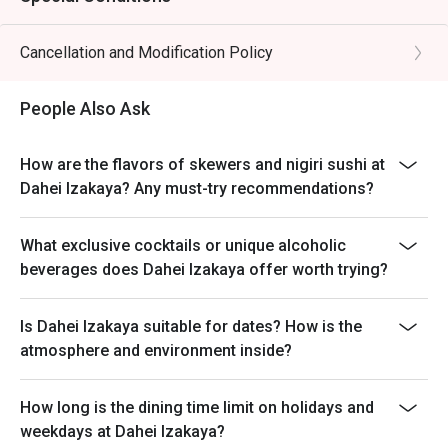
Cancellation and Modification Policy
People Also Ask
How are the flavors of skewers and nigiri sushi at
Dahei Izakaya? Any must-try recommendations?
What exclusive cocktails or unique alcoholic
beverages does Dahei Izakaya offer worth trying?
Is Dahei Izakaya suitable for dates? How is the
atmosphere and environment inside?
How long is the dining time limit on holidays and
weekdays at Dahei Izakaya?