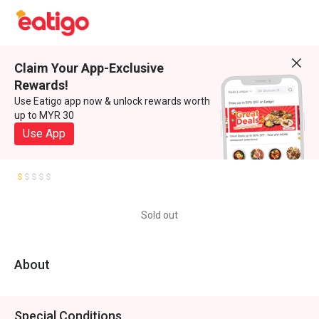
Claim Your App-Exclusive
Rewards!
Use Eatigo app now & unlock rewards worth
up to MYR 30
Use App
Sold out
About
Special Conditions