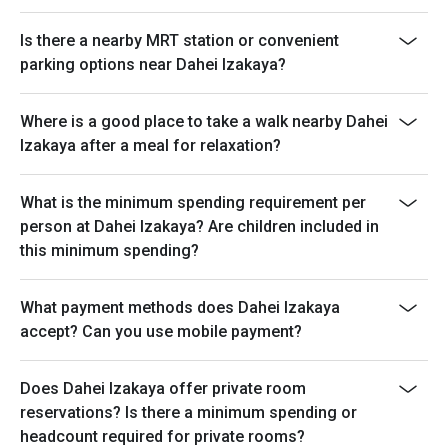
Is there a nearby MRT station or convenient
parking options near Dahei Izakaya?
Where is a good place to take a walk nearby Dahei
Izakaya after a meal for relaxation?
What is the minimum spending requirement per
person at Dahei Izakaya? Are children included in
this minimum spending?
What payment methods does Dahei Izakaya
accept? Can you use mobile payment?
Does Dahei Izakaya offer private room
reservations? Is there a minimum spending or
headcount required for private rooms?