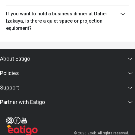
If you want to hold a business dinner at Dahei
Izakaya, is there a quiet space or projection
equipment?
About Eatigo
Policies
Support
Partner with Eatigo
© 2026 Zoek. All rights reserved.